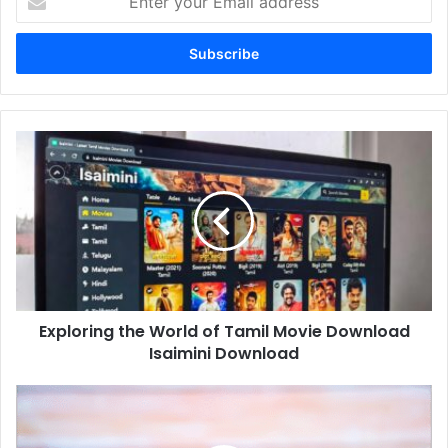
your
Email
address
Exploring
the
World
of
Tamil
Movie
Download
Isaimini
Download
Exploring the World of Tamil Movie Download
Isaimini Download
Top
Trends
in