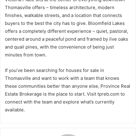
Thomasville offers – timeless architecture, modern
finishes, walkable streets, and a location that connects
buyers to the best the city has to give. Bloomfield Lakes
offers a completely different experience – quiet, pastoral,
centered around a peaceful pond and framed by live oaks
and quail pines, with the convenience of being just
minutes from town.
If you’ve been searching for houses for sale in
Thomasville and want to work with a team that knows
these communities better than anyone else, Province Real
Estate Brokerage is the place to start. Visit tpreb.com to
connect with the team and explore what’s currently
available.