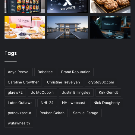
Tags
Anya Reeve.
Babeltee
Brand Reputation
Caroline Crowther
Christine Trevelyan
crypto30x.com
gbrew72
Jo McCubbin
Justin Billingsley
Kirk Gerndt
Luton Outlaws
NHL 24
NHL webcast
Nick Dougherty
potnovzascut
Reuben Gokah
Samuel Farage
wutawhealth