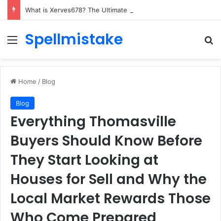
What is Xerves678? The Ultimate Guide to This Tech Marvel
Spellmistake
Menu
Se
Home
/
Blog
Blog
Everything Thomasville
Buyers Should Know Before
They Start Looking at
Houses for Sell and Why the
Local Market Rewards Those
Who Come Prepared