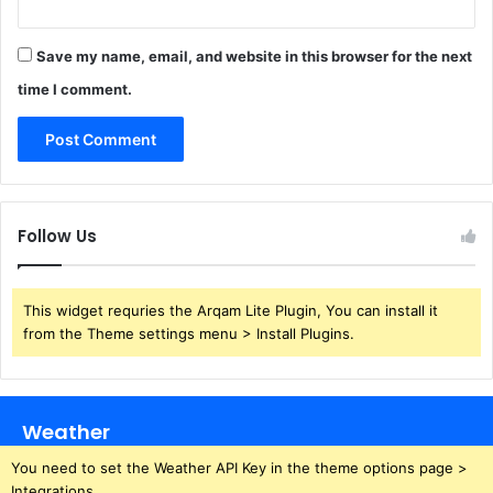
Save my name, email, and website in this browser for the next
time I comment.
Follow Us
This widget requries the Arqam Lite Plugin, You can install it
from the Theme settings menu > Install Plugins.
Weather
You need to set the Weather API Key in the theme options page >
Integrations.