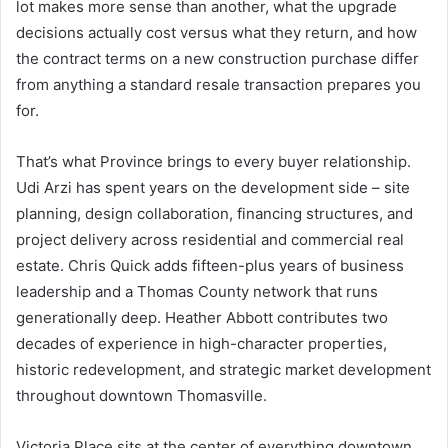
lot makes more sense than another, what the upgrade
decisions actually cost versus what they return, and how
the contract terms on a new construction purchase differ
from anything a standard resale transaction prepares you
for.
That’s what Province brings to every buyer relationship.
Udi Arzi has spent years on the development side – site
planning, design collaboration, financing structures, and
project delivery across residential and commercial real
estate. Chris Quick adds fifteen-plus years of business
leadership and a Thomas County network that runs
generationally deep. Heather Abbott contributes two
decades of experience in high-character properties,
historic redevelopment, and strategic market development
throughout downtown Thomasville.
Victoria Place sits at the center of everything downtown