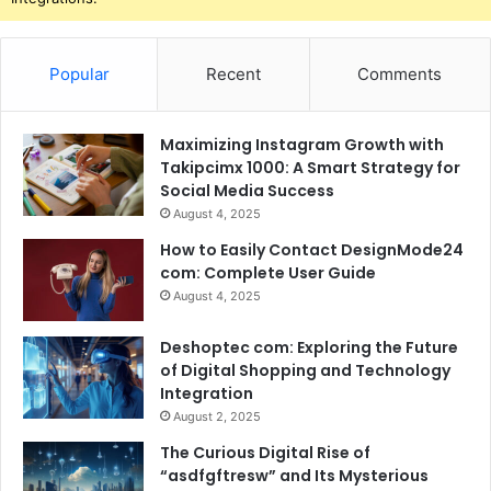
Popular
Recent
Comments
Maximizing Instagram Growth with
Takipcimx 1000: A Smart Strategy for
Social Media Success
August 4, 2025
How to Easily Contact DesignMode24
com: Complete User Guide
August 4, 2025
Deshoptec com: Exploring the Future
of Digital Shopping and Technology
Integration
August 2, 2025
The Curious Digital Rise of
“asdfgftresw” and Its Mysterious