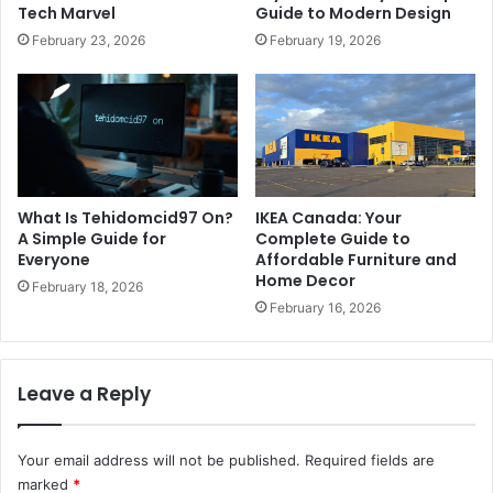
Tech Marvel
Guide to Modern Design
February 23, 2026
February 19, 2026
What Is Tehidomcid97 On?
IKEA Canada: Your
A Simple Guide for
Complete Guide to
Everyone
Affordable Furniture and
Home Decor
February 18, 2026
February 16, 2026
Leave a Reply
Your email address will not be published.
Required fields are
marked
*