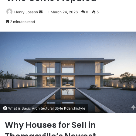
Send
Henry Joseph
March 24, 2026
0
5
an
2 minutes read
email
What is Basic Architectural Style Kdarchistyle
Why Houses for Sell in