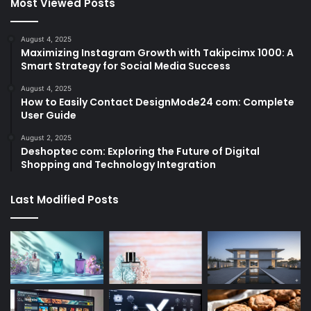
Most Viewed Posts
August 4, 2025
Maximizing Instagram Growth with Takipcimx 1000: A
Smart Strategy for Social Media Success
August 4, 2025
How to Easily Contact DesignMode24 com: Complete
User Guide
August 2, 2025
Deshoptec com: Exploring the Future of Digital
Shopping and Technology Integration
Last Modified Posts