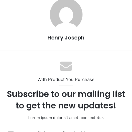
Henry Joseph
With Product You Purchase
Subscribe to our mailing list
to get the new updates!
Lorem ipsum dolor sit amet, consectetur.
Enter