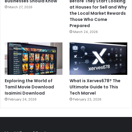
Businesses Should Know
Before They Start Looking
at Houses for Sell and Why
March 27, 2026
the Local Market Rewards
Those Who Come
Prepared
March 24, 2026
Exploring the World of
What is Xerves678? The
Tamil Movie Download
Ultimate Guide to This
Isaimini Download
Tech Marvel
February 24, 2026
February 23, 2026