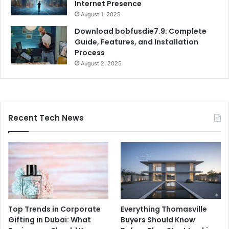
Internet Presence
August 1, 2025
Download bobfusdie7.9: Complete
Guide, Features, and Installation
Process
August 2, 2025
Recent Tech News
Top Trends in Corporate
Everything Thomasville
Gifting in Dubai: What
Buyers Should Know