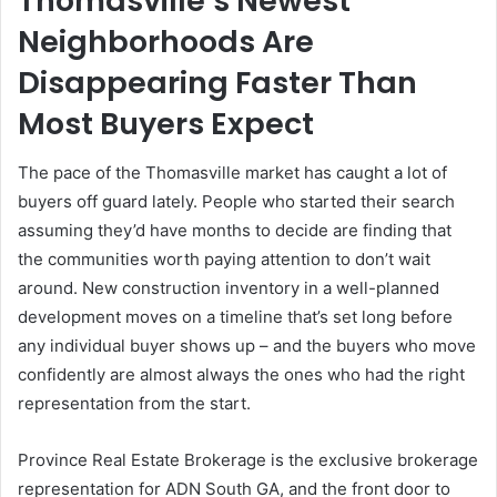
Thomasville’s Newest
Neighborhoods Are
Disappearing Faster Than
Most Buyers Expect
The pace of the Thomasville market has caught a lot of
buyers off guard lately. People who started their search
assuming they’d have months to decide are finding that
the communities worth paying attention to don’t wait
around. New construction inventory in a well-planned
development moves on a timeline that’s set long before
any individual buyer shows up – and the buyers who move
confidently are almost always the ones who had the right
representation from the start.
Province Real Estate Brokerage is the exclusive brokerage
representation for ADN South GA, and the front door to