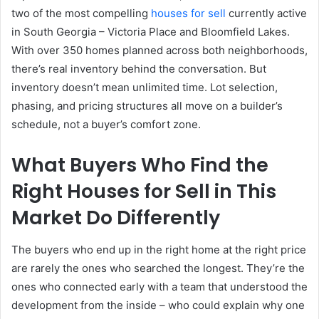
two of the most compelling
houses for sell
currently active
in South Georgia – Victoria Place and Bloomfield Lakes.
With over 350 homes planned across both neighborhoods,
there’s real inventory behind the conversation. But
inventory doesn’t mean unlimited time. Lot selection,
phasing, and pricing structures all move on a builder’s
schedule, not a buyer’s comfort zone.
What Buyers Who Find the
Right Houses for Sell in This
Market Do Differently
The buyers who end up in the right home at the right price
are rarely the ones who searched the longest. They’re the
ones who connected early with a team that understood the
development from the inside – who could explain why one