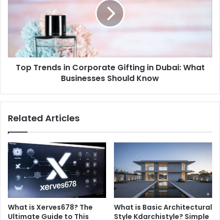
Corporate
Gifting
in
Dubai:
What
Businesses
Top Trends in Corporate Gifting in Dubai: What
Should
Know
Businesses Should Know
Related Articles
What is Xerves678? The
What is Basic Architectural
Ultimate Guide to This
Style Kdarchistyle? Simple