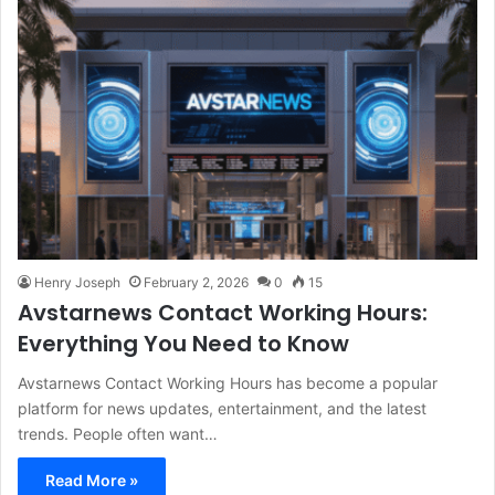
Henry Joseph
February 2, 2026
0
15
Avstarnews Contact Working Hours:
Everything You Need to Know
Avstarnews Contact Working Hours has become a popular
platform for news updates, entertainment, and the latest
trends. People often want…
Read More »