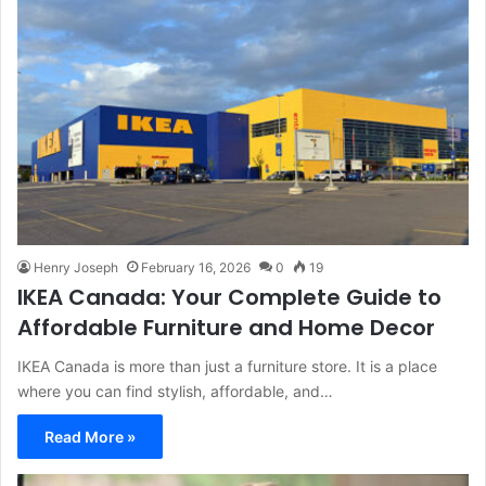
Henry Joseph
February 16, 2026
0
19
IKEA Canada: Your Complete Guide to
Affordable Furniture and Home Decor
IKEA Canada is more than just a furniture store. It is a place
where you can find stylish, affordable, and…
Read More »