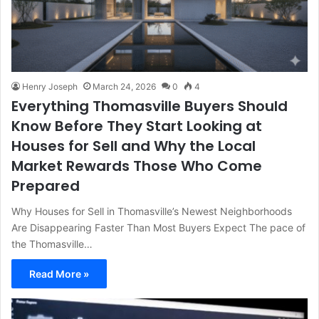
Henry Joseph
March 24, 2026
0
4
Everything Thomasville Buyers Should
Know Before They Start Looking at
Houses for Sell and Why the Local
Market Rewards Those Who Come
Prepared
Why Houses for Sell in Thomasville’s Newest Neighborhoods
Are Disappearing Faster Than Most Buyers Expect The pace of
the Thomasville…
Read More »