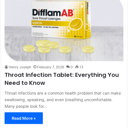
Henry Joseph
February 7, 2026
0
13
Throat Infection Tablet: Everything You
Need to Know
Throat infections are a common health problem that can make
swallowing, speaking, and even breathing uncomfortable.
Many people look for…
Read More »