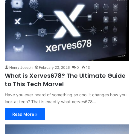
Henry Joseph
February 23, 2026
0
13
What is Xerves678? The Ultimate Guide
to This Tech Marvel
Have you ever heard of something so cool it changes how you
look at tech? That is exactly what xerves678…
Read More »