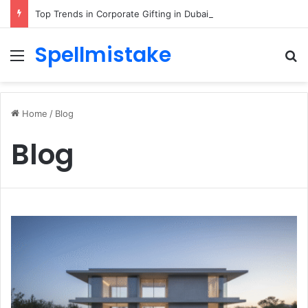
Top Trends in Corporate Gifting in Dubai: What Businesses Should Know
Spellmistake
Menu
Se
Home
/
Blog
Blog