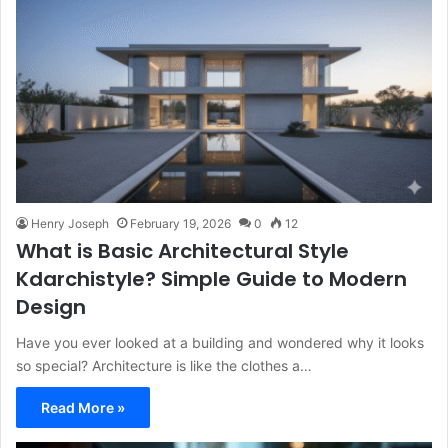
Henry Joseph
February 19, 2026
0
12
What is Basic Architectural Style
Kdarchistyle? Simple Guide to Modern
Design
Have you ever looked at a building and wondered why it looks
so special? Architecture is like the clothes a…
Read More »