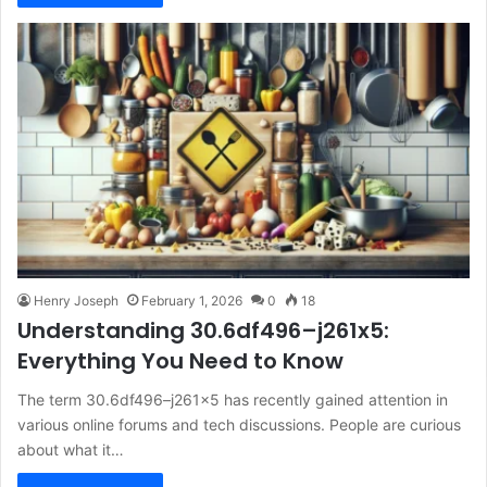
Henry Joseph
February 1, 2026
0
18
Understanding 30.6df496–j261x5:
Everything You Need to Know
The term 30.6df496–j261x5 has recently gained attention in
various online forums and tech discussions. People are curious
about what it…