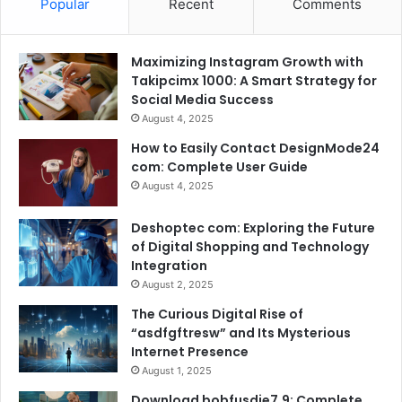
Popular
Recent
Comments
Maximizing Instagram Growth with
Takipcimx 1000: A Smart Strategy for
Social Media Success
August 4, 2025
How to Easily Contact DesignMode24
com: Complete User Guide
August 4, 2025
Deshoptec com: Exploring the Future
of Digital Shopping and Technology
Integration
August 2, 2025
The Curious Digital Rise of
“asdfgftresw” and Its Mysterious
Internet Presence
August 1, 2025
Download bobfusdie7.9: Complete