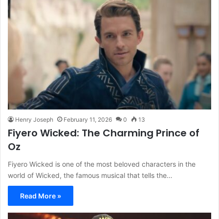
Henry Joseph
February 11, 2026
0
13
Fiyero Wicked: The Charming Prince of
Oz
Fiyero Wicked is one of the most beloved characters in the
world of Wicked, the famous musical that tells the…
Read More »