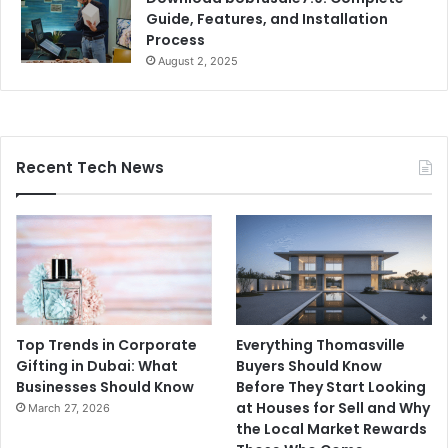
Guide, Features, and Installation
Process
August 2, 2025
Recent Tech News
Top Trends in Corporate
Everything Thomasville
Gifting in Dubai: What
Buyers Should Know
Businesses Should Know
Before They Start Looking
at Houses for Sell and Why
March 27, 2026
the Local Market Rewards