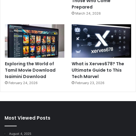
Those Who Come
Prepared
March 24, 2026
Exploring the World of
What is Xerves678? The
Tamil Movie Download
Ultimate Guide to This
Isaimini Download
Tech Marvel
February 24, 2026
February 23, 2026
Most Viewed Posts
August 4, 2025