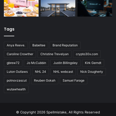
Tags
Anya Reeve.
Babeltee
Brand Reputation
Caroline Crowther
Christine Trevelyan
crypto30x.com
gbrew72
Jo McCubbin
Justin Billingsley
Kirk Gerndt
Luton Outlaws
NHL 24
NHL webcast
Nick Dougherty
potnovzascut
Reuben Gokah
Samuel Farage
wutawhealth
© Copyright 2026 Spellmistake, All Rights Reserved