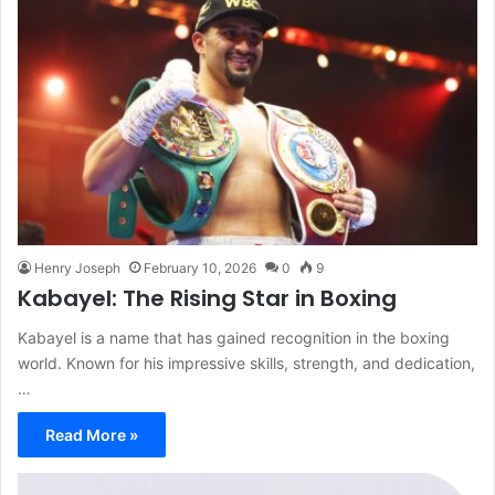
Henry Joseph
February 10, 2026
0
9
Kabayel: The Rising Star in Boxing
Kabayel is a name that has gained recognition in the boxing
world. Known for his impressive skills, strength, and dedication,
…
Read More »