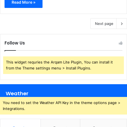
Read More »
Next page
Follow Us
This widget requries the Arqam Lite Plugin, You can install it
from the Theme settings menu > Install Plugins.
Weather
You need to set the Weather API Key in the theme options page >
Integrations.