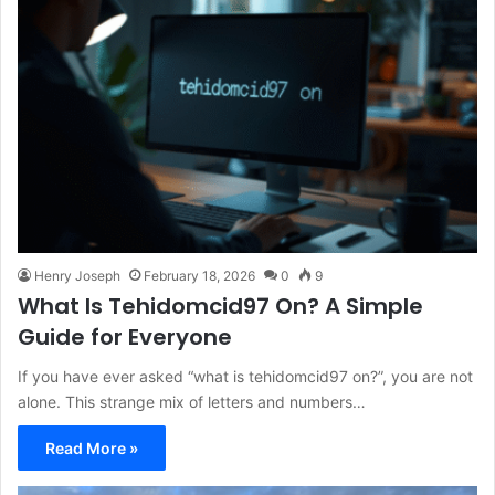
Henry Joseph
February 18, 2026
0
9
What Is Tehidomcid97 On? A Simple
Guide for Everyone
If you have ever asked “what is tehidomcid97 on?”, you are not
alone. This strange mix of letters and numbers…
Read More »