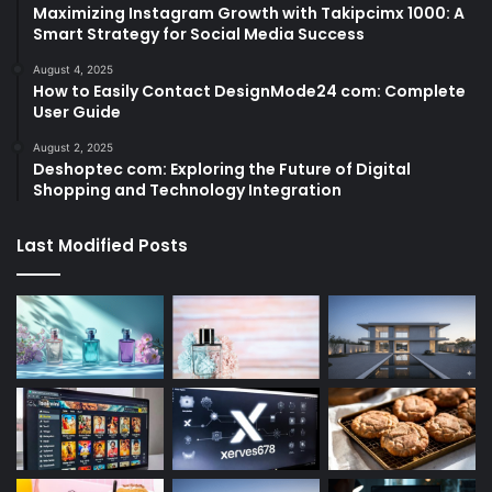
Maximizing Instagram Growth with Takipcimx 1000: A
Smart Strategy for Social Media Success
August 4, 2025
How to Easily Contact DesignMode24 com: Complete
User Guide
August 2, 2025
Deshoptec com: Exploring the Future of Digital
Shopping and Technology Integration
Last Modified Posts