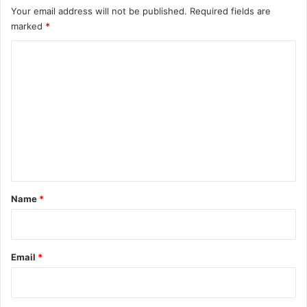
Your email address will not be published.
Required fields are
marked
*
C
o
m
m
e
n
t
*
Name
*
Email
*