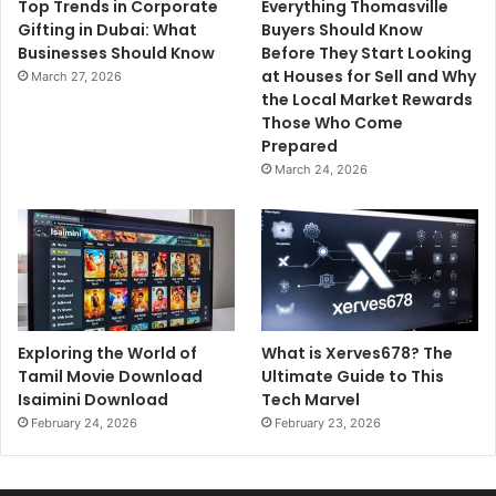
Top Trends in Corporate
Everything Thomasville
Gifting in Dubai: What
Buyers Should Know
Businesses Should Know
Before They Start Looking
at Houses for Sell and Why
March 27, 2026
the Local Market Rewards
Those Who Come
Prepared
March 24, 2026
Exploring the World of
What is Xerves678? The
Tamil Movie Download
Ultimate Guide to This
Isaimini Download
Tech Marvel
February 24, 2026
February 23, 2026