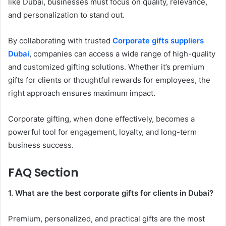
like Dubai, businesses must focus on quality, relevance,
and personalization to stand out.
By collaborating with trusted
Corporate gifts suppliers
Dubai
, companies can access a wide range of high-quality
and customized gifting solutions. Whether it’s premium
gifts for clients or thoughtful rewards for employees, the
right approach ensures maximum impact.
Corporate gifting, when done effectively, becomes a
powerful tool for engagement, loyalty, and long-term
business success.
FAQ Section
1. What are the best corporate gifts for clients in Dubai?
Premium, personalized, and practical gifts are the most