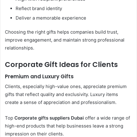
Reflect brand identity
Deliver a memorable experience
Choosing the right gifts helps companies build trust,
improve engagement, and maintain strong professional
relationships.
Corporate Gift Ideas for Clients
Premium and Luxury Gifts
Clients, especially high-value ones, appreciate premium
gifts that reflect quality and exclusivity. Luxury items
create a sense of appreciation and professionalism.
Top
Corporate gifts suppliers Dubai
offer a wide range of
high-end products that help businesses leave a strong
impression on their clients.