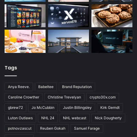
Tags
Anya Reeve.
Babeltee
Brand Reputation
Caroline Crowther
Christine Trevelyan
crypto30x.com
gbrew72
Jo McCubbin
Justin Billingsley
Kirk Gerndt
Luton Outlaws
NHL 24
NHL webcast
Nick Dougherty
potnovzascut
Reuben Gokah
Samuel Farage