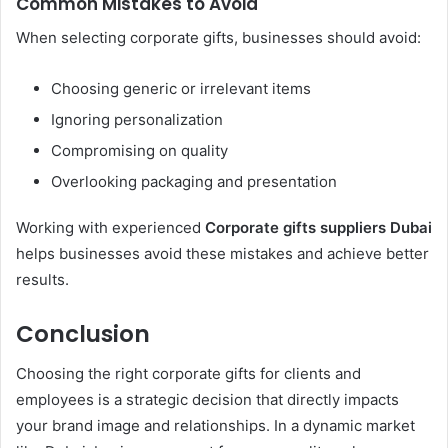
Common Mistakes to Avoid
When selecting corporate gifts, businesses should avoid:
Choosing generic or irrelevant items
Ignoring personalization
Compromising on quality
Overlooking packaging and presentation
Working with experienced
Corporate gifts suppliers Dubai
helps businesses avoid these mistakes and achieve better
results.
Conclusion
Choosing the right corporate gifts for clients and
employees is a strategic decision that directly impacts
your brand image and relationships. In a dynamic market