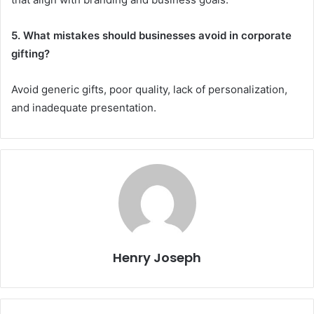
5. What mistakes should businesses avoid in corporate
gifting?
Avoid generic gifts, poor quality, lack of personalization,
and inadequate presentation.
Henry Joseph