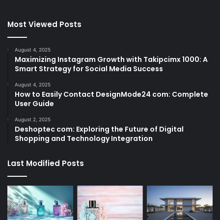
Most Viewed Posts
August 4, 2025
Maximizing Instagram Growth with Takipcimx 1000: A
Smart Strategy for Social Media Success
August 4, 2025
How to Easily Contact DesignMode24 com: Complete
User Guide
August 2, 2025
Deshoptec com: Exploring the Future of Digital
Shopping and Technology Integration
Last Modified Posts