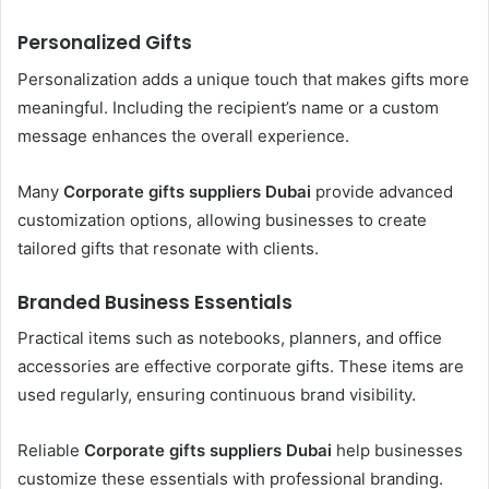
Personalized Gifts
Personalization adds a unique touch that makes gifts more
meaningful. Including the recipient’s name or a custom
message enhances the overall experience.
Many
Corporate gifts suppliers Dubai
provide advanced
customization options, allowing businesses to create
tailored gifts that resonate with clients.
Branded Business Essentials
Practical items such as notebooks, planners, and office
accessories are effective corporate gifts. These items are
used regularly, ensuring continuous brand visibility.
Reliable
Corporate gifts suppliers Dubai
help businesses
customize these essentials with professional branding.