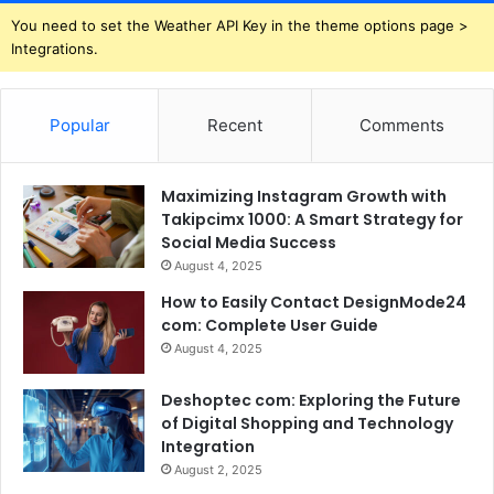
You need to set the Weather API Key in the theme options page >
Integrations.
Popular
Recent
Comments
Maximizing Instagram Growth with
Takipcimx 1000: A Smart Strategy for
Social Media Success
August 4, 2025
How to Easily Contact DesignMode24
com: Complete User Guide
August 4, 2025
Deshoptec com: Exploring the Future
of Digital Shopping and Technology
Integration
August 2, 2025