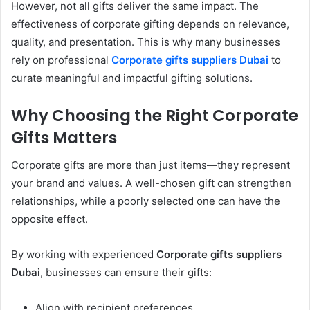
However, not all gifts deliver the same impact. The
effectiveness of corporate gifting depends on relevance,
quality, and presentation. This is why many businesses
rely on professional
Corporate gifts suppliers Dubai
to
curate meaningful and impactful gifting solutions.
Why Choosing the Right Corporate
Gifts Matters
Corporate gifts are more than just items—they represent
your brand and values. A well-chosen gift can strengthen
relationships, while a poorly selected one can have the
opposite effect.
By working with experienced
Corporate gifts suppliers
Dubai
, businesses can ensure their gifts:
Align with recipient preferences