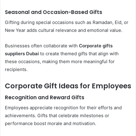
Seasonal and Occasion-Based Gifts
Gifting during special occasions such as Ramadan, Eid, or
New Year adds cultural relevance and emotional value.
Businesses often collaborate with
Corporate gifts
suppliers Dubai
to create themed gifts that align with
these occasions, making them more meaningful for
recipients.
Corporate Gift Ideas for Employees
Recognition and Reward Gifts
Employees appreciate recognition for their efforts and
achievements. Gifts that celebrate milestones or
performance boost morale and motivation.