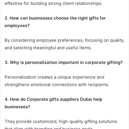
effective for building strong client relationships.
2. How can businesses choose the right gifts for
employees?
By considering employee preferences, focusing on quality,
and selecting meaningful and useful items.
3. Why is personalization important in corporate gifting?
Personalization creates a unique experience and
strengthens emotional connections with recipients.
4. How do Corporate gifts suppliers Dubai help
businesses?
They provide customized, high-quality gifting solutions
that align with branding and business goals.