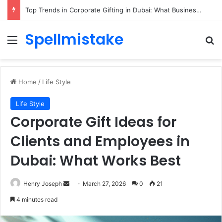
Top Trends in Corporate Gifting in Dubai: What Businesses Should Know
Spellmistake
Menu
Se
Home
/
Life Style
Life Style
Corporate Gift Ideas for
Clients and Employees in
Dubai: What Works Best
Send
Henry Joseph
March 27, 2026
0
21
an
4 minutes read
email