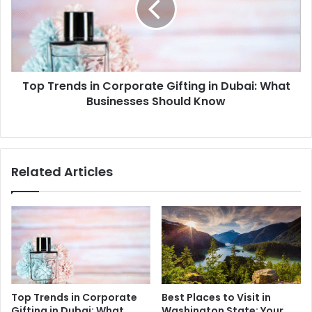
Gifting
in
Dubai:
What
Businesses
Top Trends in Corporate Gifting in Dubai: What
Should
Know
Businesses Should Know
Related Articles
Top Trends in Corporate
Best Places to Visit in
Gifting in Dubai: What
Washington State: Your