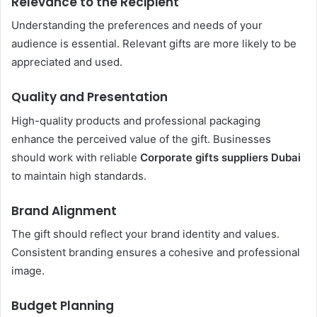
Relevance to the Recipient
Understanding the preferences and needs of your
audience is essential. Relevant gifts are more likely to be
appreciated and used.
Quality and Presentation
High-quality products and professional packaging
enhance the perceived value of the gift. Businesses
should work with reliable
Corporate gifts suppliers Dubai
to maintain high standards.
Brand Alignment
The gift should reflect your brand identity and values.
Consistent branding ensures a cohesive and professional
image.
Budget Planning