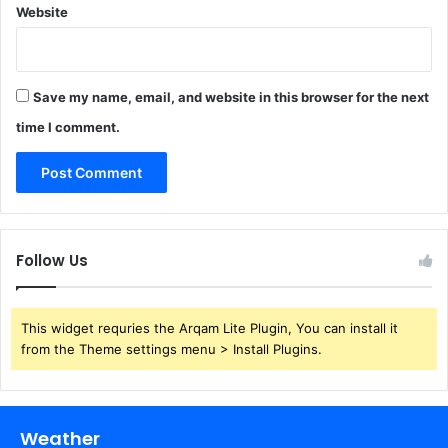
Website
Save my name, email, and website in this browser for the next
time I comment.
Follow Us
This widget requries the Arqam Lite Plugin, You can install it
from the Theme settings menu > Install Plugins.
Weather