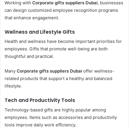
Working with
Corporate gifts suppliers Dubai
, businesses
can design customized employee recognition programs
that enhance engagement.
Wellness and Lifestyle Gifts
Health and wellness have become important priorities for
employees. Gifts that promote well-being are both
thoughtful and practical.
Many
Corporate gifts suppliers Dubai
offer wellness-
related products that support a healthy and balanced
lifestyle.
Tech and Productivity Tools
Technology-based gifts are highly popular among
employees. Items such as accessories and productivity
tools improve daily work efficiency.