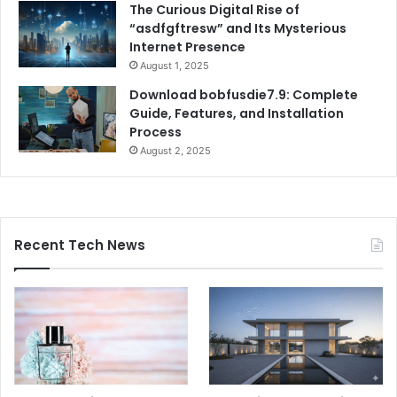
The Curious Digital Rise of
“asdfgftresw” and Its Mysterious
Internet Presence
August 1, 2025
Download bobfusdie7.9: Complete
Guide, Features, and Installation
Process
August 2, 2025
Recent Tech News