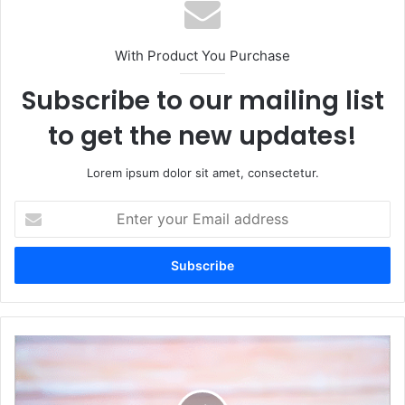
With Product You Purchase
Subscribe to our mailing list
to get the new updates!
Lorem ipsum dolor sit amet, consectetur.
Enter
your
Email
address
Top
Trends
in
Corporate