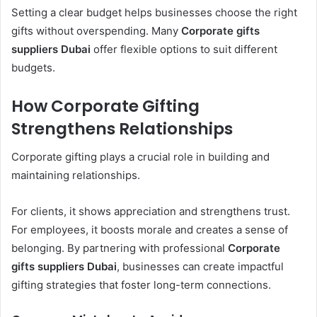
Setting a clear budget helps businesses choose the right
gifts without overspending. Many
Corporate gifts
suppliers Dubai
offer flexible options to suit different
budgets.
How Corporate Gifting
Strengthens Relationships
Corporate gifting plays a crucial role in building and
maintaining relationships.
For clients, it shows appreciation and strengthens trust.
For employees, it boosts morale and creates a sense of
belonging. By partnering with professional
Corporate
gifts suppliers Dubai
, businesses can create impactful
gifting strategies that foster long-term connections.