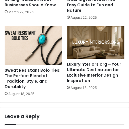
Businesses Should Know
Easy Guide to Fun and
Nature
March 27, 2026
August 22, 2025
LuxuryInteriors.org – Your
Ultimate Destination for
Sweat Resistant Bolo Ties:
Exclusive Interior Design
The Perfect Blend of
Inspiration
Tradition, Style, and
Durability
August 13, 2025
August 18, 2025
Leave a Reply