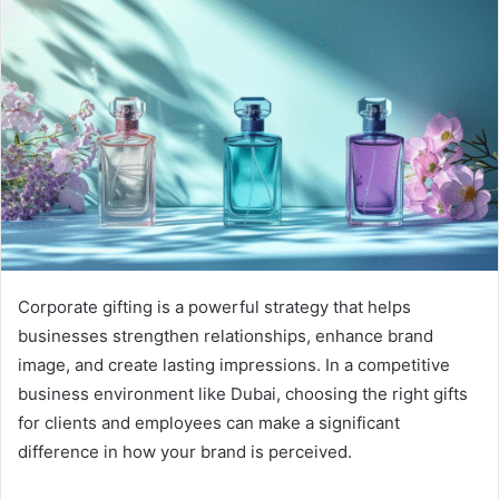
Corporate gifting is a powerful strategy that helps
businesses strengthen relationships, enhance brand
image, and create lasting impressions. In a competitive
business environment like Dubai, choosing the right gifts
for clients and employees can make a significant
difference in how your brand is perceived.