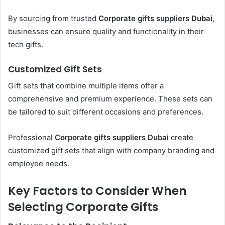
By sourcing from trusted
Corporate gifts suppliers Dubai
,
businesses can ensure quality and functionality in their
tech gifts.
Customized Gift Sets
Gift sets that combine multiple items offer a
comprehensive and premium experience. These sets can
be tailored to suit different occasions and preferences.
Professional
Corporate gifts suppliers Dubai
create
customized gift sets that align with company branding and
employee needs.
Key Factors to Consider When
Selecting Corporate Gifts