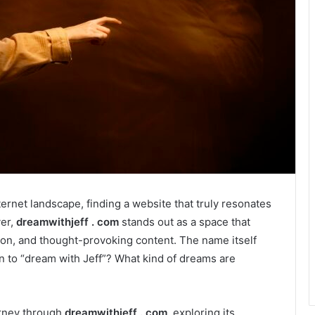
ernet landscape, finding a website that truly resonates
ver,
dreamwithjeff . com
stands out as a space that
tion, and thought-provoking content. The name itself
 to “dream with Jeff”? What kind of dreams are
urney through
dreamwithjeff . com
, exploring its