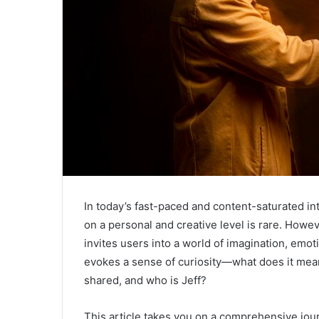
In today’s fast-paced and content-saturated int
on a personal and creative level is rare. Howe
invites users into a world of imagination, emo
evokes a sense of curiosity—what does it mean
shared, and who is Jeff?
This article takes you on a comprehensive jo