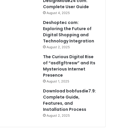
DesignMode24 com:
Complete User Guide
August 4, 2025
Deshoptec com:
Exploring the Future of
Digital Shopping and
Technology Integration
August 2, 2025
The Curious Digital Rise
of “asdfgftresw” and Its
Mysterious Internet
Presence
August 1, 2025
Download bobfusdie7.9:
Complete Guide,
Features, and
Installation Process
August 2, 2025