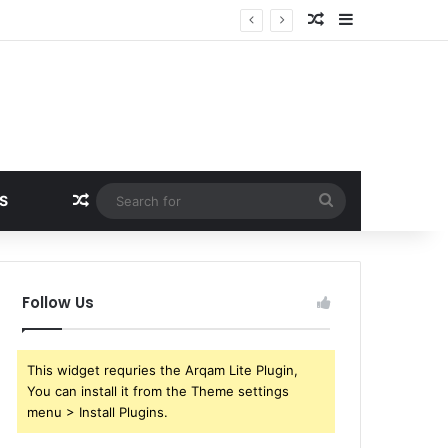
Random Article
Sidebar
Random Article
Search
S
for
Follow Us
This widget requries the Arqam Lite Plugin,
You can install it from the Theme settings
menu > Install Plugins.