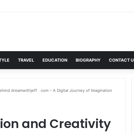
n Corporate Gifting in Dubai: What Businesses Should Know
STYLE
TRAVEL
EDUCATION
BIOGRAPHY
CONTACT U
ehind dreamwithjeff . com – A Digital Journey of Imagination
ion and Creativity