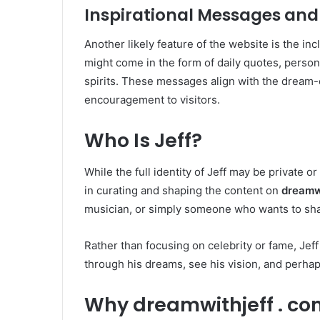
Inspirational Messages and
Another likely feature of the website is the inc
might come in the form of daily quotes, persona
spirits. These messages align with the dream-
encouragement to visitors.
Who Is Jeff?
While the full identity of Jeff may be private or a
in curating and shaping the content on
dreamwi
musician, or simply someone who wants to shar
Rather than focusing on celebrity or fame, Jef
through his dreams, see his vision, and perhap
Why dreamwithjeff . co