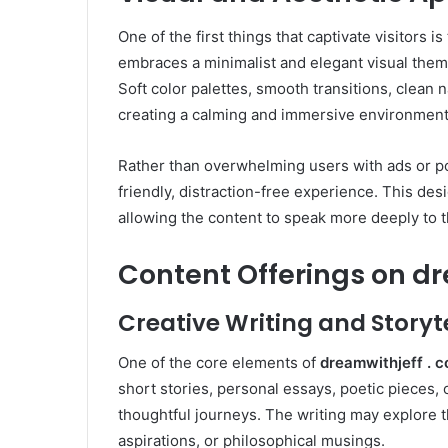
One of the first things that captivate visitors i
embraces a minimalist and elegant visual theme
Soft color palettes, smooth transitions, clean 
creating a calming and immersive environment
Rather than overwhelming users with ads or 
friendly, distraction-free experience. This de
allowing the content to speak more deeply to 
Content Offerings on dr
Creative Writing and Storyt
One of the core elements of
dreamwithjeff . 
short stories, personal essays, poetic pieces,
thoughtful journeys. The writing may explore t
aspirations, or philosophical musings.