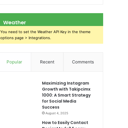
Weather
You need to set the Weather API Key in the theme
options page > Integrations.
Popular
Recent
Comments
Maximizing Instagram
Growth with Takipcimx
1000: A Smart Strategy
for Social Media
Success
August 4, 2025
How to Easily Contact