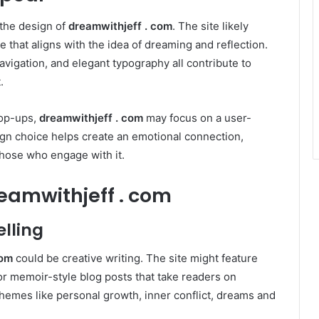
s the design of
dreamwithjeff . com
. The site likely
 that aligns with the idea of dreaming and reflection.
navigation, and elegant typography all contribute to
.
pop-ups,
dreamwithjeff . com
may focus on a user-
sign choice helps create an emotional connection,
those who engage with it.
eamwithjeff . com
elling
com
could be creative writing. The site might feature
 or memoir-style blog posts that take readers on
hemes like personal growth, inner conflict, dreams and