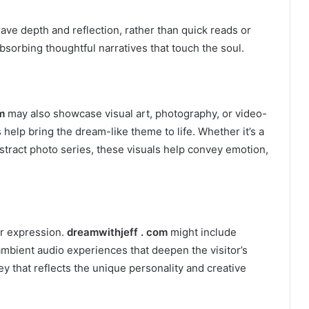
rave depth and reflection, rather than quick reads or
bsorbing thoughtful narratives that touch the soul.
m
may also showcase visual art, photography, or video-
help bring the dream-like theme to life. Whether it’s a
abstract photo series, these visuals help convey emotion,
ir expression.
dreamwithjeff . com
might include
 ambient audio experiences that deepen the visitor’s
y that reflects the unique personality and creative