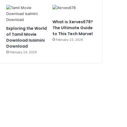
What is Xerves678?
The Ultimate Guide
Exploring the World
to This Tech Marvel
of Tamil Movie
Download Isaimini
February 23, 2026
Download
February 24, 2026