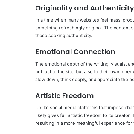
Originality and Authenticity
In a time when many websites feel mass-prod
something refreshingly original. The content 
those seeking authenticity.
Emotional Connection
The emotional depth of the writing, visuals, a
not just to the site, but also to their own inn
slow down, think deeply, and appreciate the be
Artistic Freedom
Unlike social media platforms that impose chara
likely gives full artistic freedom to its creator.
resulting in a more meaningful experience for