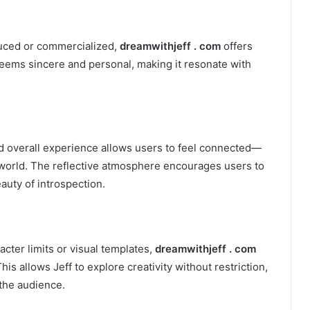
uced or commercialized,
dreamwithjeff . com
offers
seems sincere and personal, making it resonate with
nd overall experience allows users to feel connected—
er world. The reflective atmosphere encourages users to
auty of introspection.
cter limits or visual templates,
dreamwithjeff . com
 This allows Jeff to explore creativity without restriction,
 the audience.