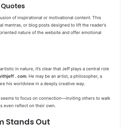
 Quotes
lusion of inspirational or motivational content. This
l mantras, or blog posts designed to lift the reader’s
oriented nature of the website and offer emotional
rtistic in nature, it’s clear that Jeff plays a central role
thjeff . com
. He may be an artist, a philosopher, a
e his worldview in a deeply creative way.
f seems to focus on connection—inviting others to walk
s even reflect on their own.
m Stands Out