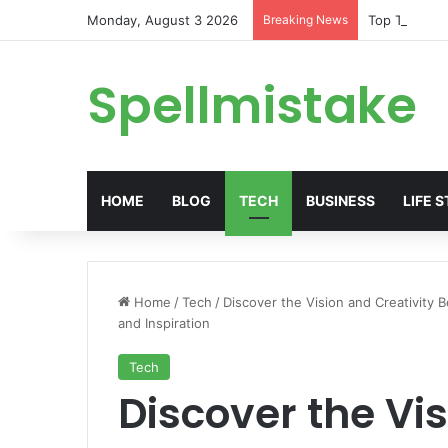
Monday, August 3 2026
Breaking News
Top Trends i
Spellmistake
HOME
BLOG
TECH
BUSINESS
LIFE 
Home
/
Tech
/
Discover the Vision and Creativity B
and Inspiration
Tech
Discover the Vis