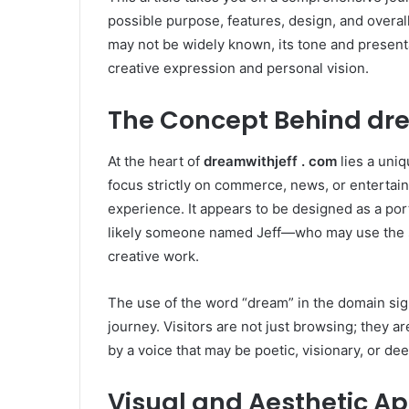
possible purpose, features, design, and overall
may not be widely known, its tone and presen
creative expression and personal vision.
The Concept Behind dre
At the heart of
dreamwithjeff . com
lies a uniq
focus strictly on commerce, news, or entertain
experience. It appears to be designed as a por
likely someone named Jeff—who may use the si
creative work.
The use of the word “dream” in the domain signa
journey. Visitors are not just browsing; they a
by a voice that may be poetic, visionary, or de
Visual and Aesthetic A