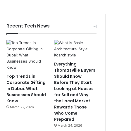
Recent Tech News
Everything
Thomasville Buyers
Top Trends in
Should Know
Corporate Gifting
Before They Start
in Dubai: What
Looking at Houses
Businesses Should
for Sell and Why
Know
the Local Market
Rewards Those
March 27, 2026
Who Come
Prepared
March 24, 2026