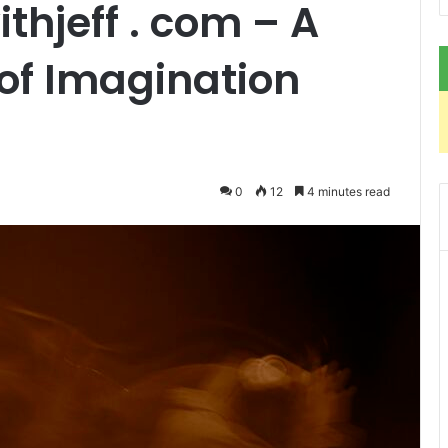
hjeff . com – A
 of Imagination
0
12
4 minutes read