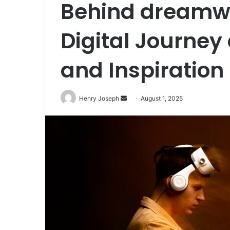
Behind dreamwit
Digital Journey
and Inspiration
Send
Henry Joseph
August 1, 2025
an
email