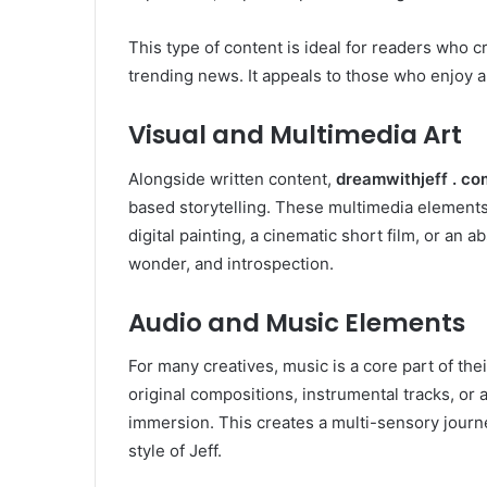
This type of content is ideal for readers who c
trending news. It appeals to those who enjoy a
Visual and Multimedia Art
Alongside written content,
dreamwithjeff . co
based storytelling. These multimedia elements 
digital painting, a cinematic short film, or an 
wonder, and introspection.
Audio and Music Elements
For many creatives, music is a core part of the
original compositions, instrumental tracks, or
immersion. This creates a multi-sensory journe
style of Jeff.