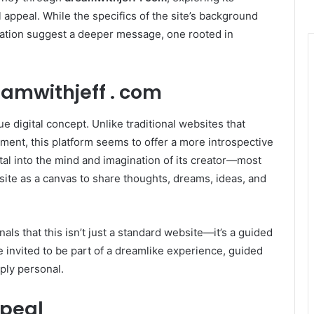
 appeal. While the specifics of the site’s background
tation suggest a deeper message, one rooted in
amwithjeff . com
ue digital concept. Unlike traditional websites that
ment, this platform seems to offer a more introspective
tal into the mind and imagination of its creator—most
te as a canvas to share thoughts, dreams, ideas, and
ls that this isn’t just a standard website—it’s a guided
re invited to be part of a dreamlike experience, guided
eply personal.
ppeal