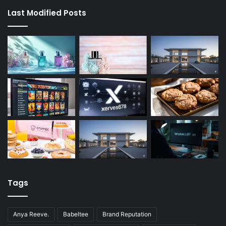
Last Modified Posts
Tags
Anya Reeve.
Babeltee
Brand Reputation