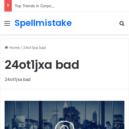
Top Trends in Corporate Gifting in Dubai: What Businesses Should Know
Spellmistake
Menu
Se
Home
/
24ot1jxa bad
24ot1jxa bad
24ot1jxa bad