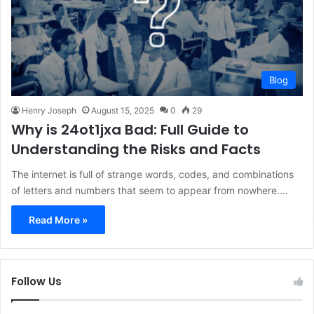
Blog
Henry Joseph
August 15, 2025
0
29
Why is 24ot1jxa Bad: Full Guide to
Understanding the Risks and Facts
The internet is full of strange words, codes, and combinations
of letters and numbers that seem to appear from nowhere.…
Read More »
Follow Us