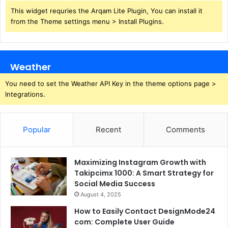
This widget requries the Arqam Lite Plugin, You can install it
from the Theme settings menu > Install Plugins.
Weather
You need to set the Weather API Key in the theme options page >
Integrations.
Popular
Recent
Comments
Maximizing Instagram Growth with
Takipcimx 1000: A Smart Strategy for
Social Media Success
August 4, 2025
How to Easily Contact DesignMode24
com: Complete User Guide