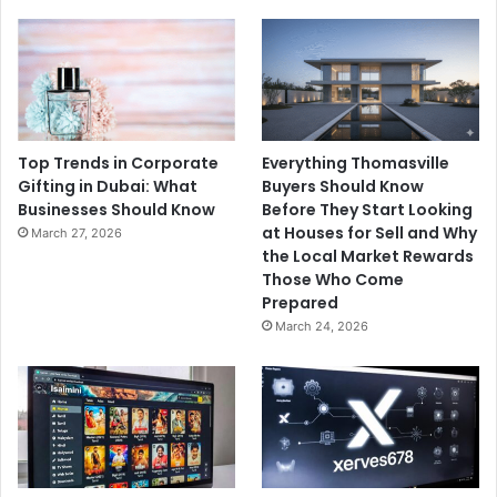
Top Trends in Corporate
Everything Thomasville
Gifting in Dubai: What
Buyers Should Know
Businesses Should Know
Before They Start Looking
at Houses for Sell and Why
March 27, 2026
the Local Market Rewards
Those Who Come
Prepared
March 24, 2026