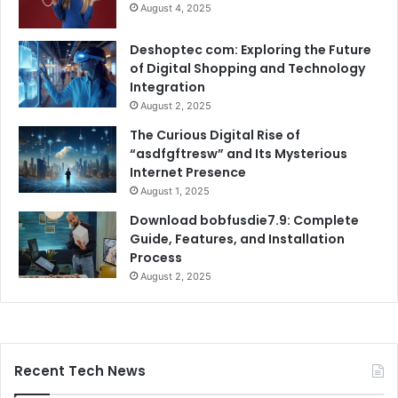
August 4, 2025
Deshoptec com: Exploring the Future
of Digital Shopping and Technology
Integration
August 2, 2025
The Curious Digital Rise of
“asdfgftresw” and Its Mysterious
Internet Presence
August 1, 2025
Download bobfusdie7.9: Complete
Guide, Features, and Installation
Process
August 2, 2025
Recent Tech News