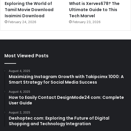
Exploring the World of
What is Xerves678? The
Tamil Movie Download
Ultimate Guide to This
Isaimini Download
Tech Marvel
February 24, 2026
February 23, 2026
Most Viewed Posts
August 4, 2025
Maximizing Instagram Growth with Takipcimx 1000: A
Smart Strategy for Social Media Success
August 4, 2025
How to Easily Contact DesignMode24 com: Complete
User Guide
August 2, 2025
Deshoptec com: Exploring the Future of Digital
Shopping and Technology Integration