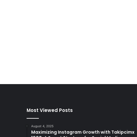
Most Viewed Posts
August 4, 2025
Maximizing Instagram Growth with Takipcimx