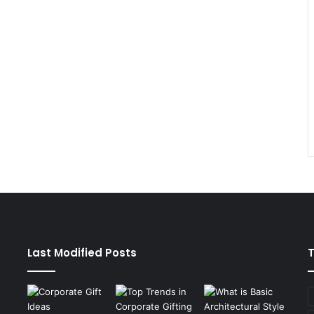
Last Modified Posts