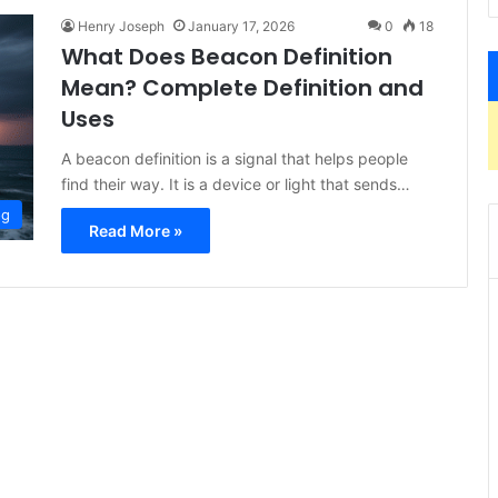
Henry Joseph
January 17, 2026
0
18
What Does Beacon Definition
Mean? Complete Definition and
Uses
A beacon definition is a signal that helps people
find their way. It is a device or light that sends…
og
Read More »