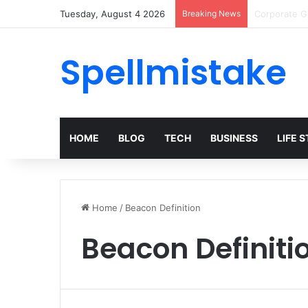
Tuesday, August 4 2026
Breaking News
Top Trends 
Spellmistake
HOME
BLOG
TECH
BUSINESS
LIFE 
Home
/
Beacon Definition
Beacon Definiti