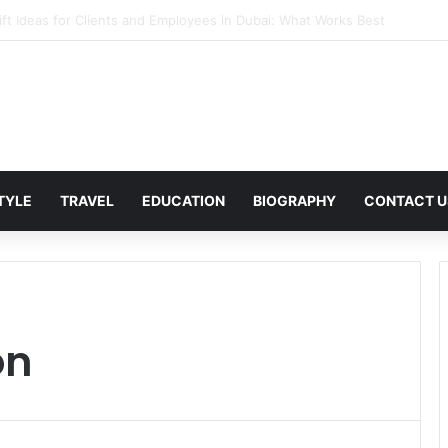
in Corporate Gifting in Dubai: What Businesses Should Know
STYLE
TRAVEL
EDUCATION
BIOGRAPHY
CONTACT U
on