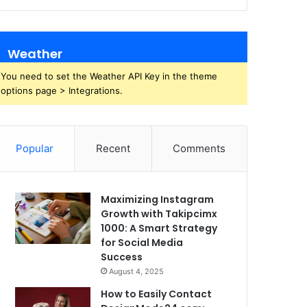
Weather
You need to set the Weather API Key in the theme
options page > Integrations.
Popular
Recent
Comments
Maximizing Instagram
Growth with Takipcimx
1000: A Smart Strategy
for Social Media
Success
August 4, 2025
How to Easily Contact