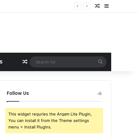
Random Article
Sidebar
Random Article
Search
S
for
Follow Us
This widget requries the Arqam Lite Plugin,
You can install it from the Theme settings
menu > Install Plugins.