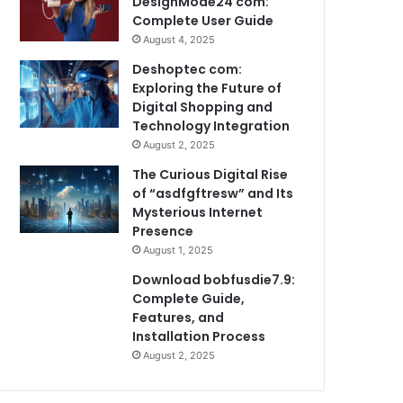
DesignMode24 com:
Complete User Guide
August 4, 2025
Deshoptec com:
Exploring the Future of
Digital Shopping and
Technology Integration
August 2, 2025
The Curious Digital Rise
of “asdfgftresw” and Its
Mysterious Internet
Presence
August 1, 2025
Download bobfusdie7.9:
Complete Guide,
Features, and
Installation Process
August 2, 2025