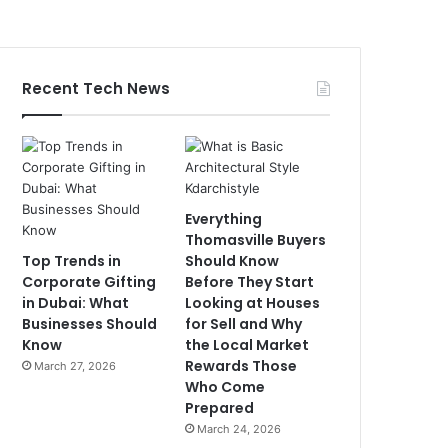
Recent Tech News
Everything
Thomasville Buyers
Top Trends in
Should Know
Corporate Gifting
Before They Start
in Dubai: What
Looking at Houses
Businesses Should
for Sell and Why
Know
the Local Market
Rewards Those
March 27, 2026
Who Come
Prepared
March 24, 2026