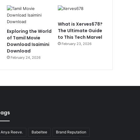
What is Xerves678?
The Ultimate Guide
Exploring the World
to This Tech Marvel
of Tamil Movie
Download Isaimini
February 23, 2026
Download
February 24, 2026
Tags
Anya Reeve.
Babeltee
Brand Reputation