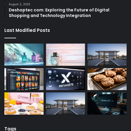
August 2, 2025
Deshoptec com: Exploring the Future of Digital
Shopping and Technology Integration
Last Modified Posts
Tags