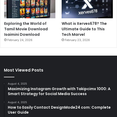
Exploring the World of
What is Xerves678? The
Tamil Movie Download
Ultimate Guide to This
Isaimini Download
Tech Marvel
February 24, 2026
February 23, 2026
Most Viewed Posts
August 4, 2025
Maximizing Instagram Growth with Takipcimx 1000: A
Smart Strategy for Social Media Success
August 4, 2025
How to Easily Contact DesignMode24 com: Complete
User Guide