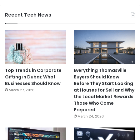
Recent Tech News
Top Trends in Corporate
Everything Thomasville
Gifting in Dubai: What
Buyers Should Know
Businesses Should Know
Before They Start Looking
at Houses for Sell and Why
March 27, 2026
the Local Market Rewards
Those Who Come
Prepared
March 24, 2026