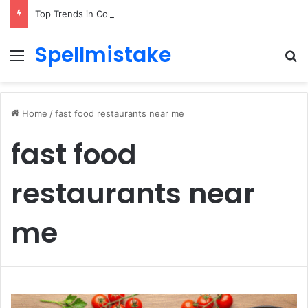
Top Trends in Corporate Gifting in Dubai: What Businesses Should Know
Spellmistake
Menu
Se
Home
/
fast food restaurants near me
fast food
restaurants near
me