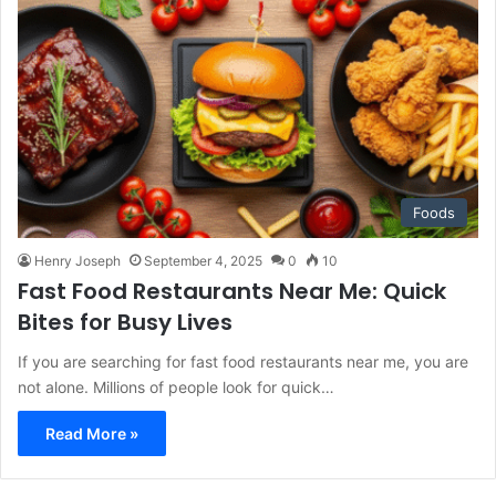
Foods
Henry Joseph
September 4, 2025
0
10
Fast Food Restaurants Near Me: Quick
Bites for Busy Lives
If you are searching for fast food restaurants near me, you are
not alone. Millions of people look for quick…
Read More »