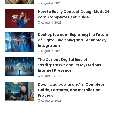
August 4, 2025
How to Easily Contact DesignMode24
com: Complete User Guide
August 4, 2025
Deshoptec com: Exploring the Future
of Digital Shopping and Technology
Integration
August 2, 2025
The Curious Digital Rise of
“asdfgftresw” and Its Mysterious
Internet Presence
August 1, 2025
Download bobfusdie7.9: Complete
Guide, Features, and Installation
Process
August 2, 2025