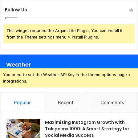
Follow Us
This widget requries the Arqam Lite Plugin, You can install it
from the Theme settings menu > Install Plugins.
Weather
You need to set the Weather API Key in the theme options page >
Integrations.
Popular
Recent
Comments
Maximizing Instagram Growth with
Takipcimx 1000: A Smart Strategy for
Social Media Success