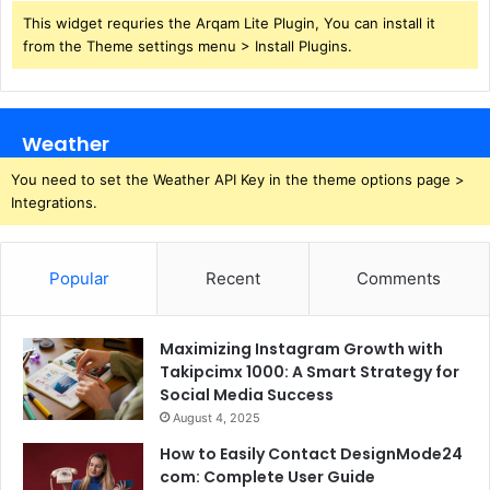
This widget requries the Arqam Lite Plugin, You can install it
from the Theme settings menu > Install Plugins.
Weather
You need to set the Weather API Key in the theme options page >
Integrations.
Popular
Recent
Comments
Maximizing Instagram Growth with
Takipcimx 1000: A Smart Strategy for
Social Media Success
August 4, 2025
How to Easily Contact DesignMode24
com: Complete User Guide