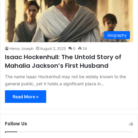
biography
Henry Joseph
August 2, 2025
0
24
Isaac Hockenhull: The Untold Story of
Mahalia Jackson’s First Husband
The name Isaac Hockenhull may not be widely known to the
general public, yet it holds a significant place in…
Read More »
Follow Us