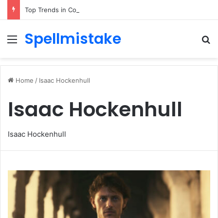
Top Trends in Corporate Gifting in Dubai: What Businesses Should Know
Spellmistake
Menu
Se
Home
/
Isaac Hockenhull
Isaac Hockenhull
Isaac Hockenhull