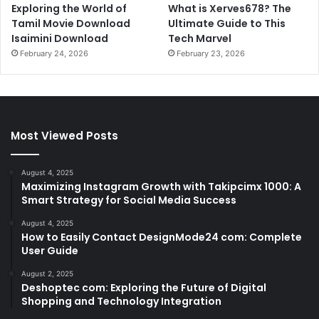
Exploring the World of
What is Xerves678? The
Tamil Movie Download
Ultimate Guide to This
Isaimini Download
Tech Marvel
February 24, 2026
February 23, 2026
Most Viewed Posts
August 4, 2025
Maximizing Instagram Growth with Takipcimx 1000: A
Smart Strategy for Social Media Success
August 4, 2025
How to Easily Contact DesignMode24 com: Complete
User Guide
August 2, 2025
Deshoptec com: Exploring the Future of Digital
Shopping and Technology Integration