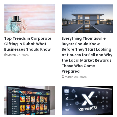
Top Trends in Corporate
Everything Thomasville
Gifting in Dubai: What
Buyers Should Know
Businesses Should Know
Before They Start Looking
at Houses for Sell and Why
March 27, 2026
the Local Market Rewards
Those Who Come
Prepared
March 24, 2026