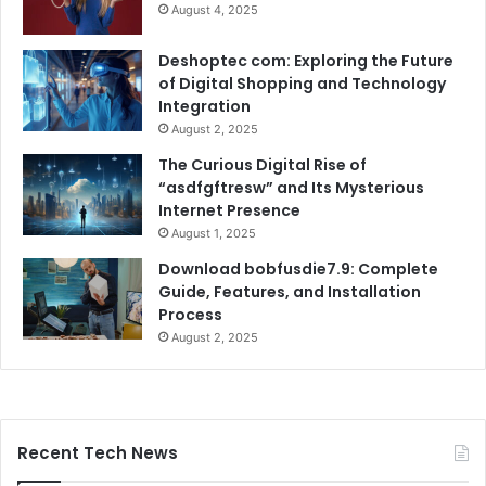
August 4, 2025
Deshoptec com: Exploring the Future
of Digital Shopping and Technology
Integration
August 2, 2025
The Curious Digital Rise of
“asdfgftresw” and Its Mysterious
Internet Presence
August 1, 2025
Download bobfusdie7.9: Complete
Guide, Features, and Installation
Process
August 2, 2025
Recent Tech News