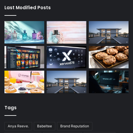
Last Modified Posts
Tags
Anya Reeve.
Babeltee
Brand Reputation