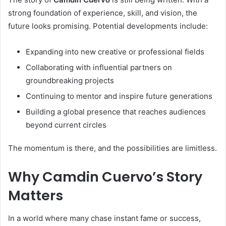
strong foundation of experience, skill, and vision, the
future looks promising. Potential developments include:
Expanding into new creative or professional fields
Collaborating with influential partners on
groundbreaking projects
Continuing to mentor and inspire future generations
Building a global presence that reaches audiences
beyond current circles
The momentum is there, and the possibilities are limitless.
Why Camdin Cuervo’s Story
Matters
In a world where many chase instant fame or success,