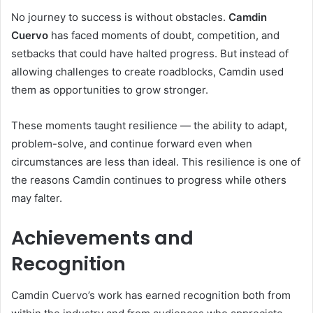
No journey to success is without obstacles.
Camdin
Cuervo
has faced moments of doubt, competition, and
setbacks that could have halted progress. But instead of
allowing challenges to create roadblocks, Camdin used
them as opportunities to grow stronger.
These moments taught resilience — the ability to adapt,
problem-solve, and continue forward even when
circumstances are less than ideal. This resilience is one of
the reasons Camdin continues to progress while others
may falter.
Achievements and
Recognition
Camdin Cuervo’s work has earned recognition both from