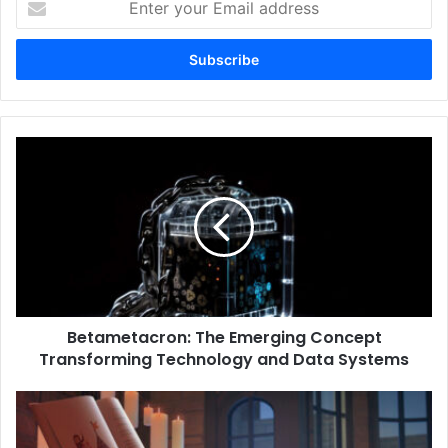
your
Email
address
Betametacron:
The
Emerging
Concept
Transforming
Technology
and
Data
Systems
Betametacron: The Emerging Concept
Transforming Technology and Data Systems
RWU
UAR:
Exploring