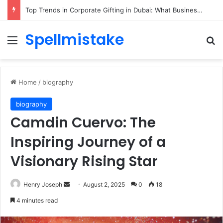
Top Trends in Corporate Gifting in Dubai: What Businesses Should Know
Spellmistake
Menu
Se
Home
/
biography
biography
Camdin Cuervo: The
Inspiring Journey of a
Visionary Rising Star
Send
Henry Joseph
August 2, 2025
0
18
an
4 minutes read
email