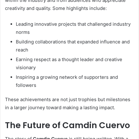
within the industry and from audiences who appreciate
creativity and quality. Some highlights include:
Leading innovative projects that challenged industry
norms
Building collaborations that expanded influence and
reach
Earning respect as a thought leader and creative
visionary
Inspiring a growing network of supporters and
followers
These achievements are not just trophies but milestones
in a larger journey toward making a lasting impact.
The Future of Camdin Cuervo
The story of
Camdin Cuervo
is still being written. With a