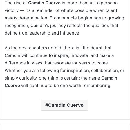
The rise of
Camdin Cuervo
is more than just a personal
victory — it’s a reminder of what’s possible when talent
meets determination. From humble beginnings to growing
recognition, Camdin’s journey reflects the qualities that
define true leadership and influence.
As the next chapters unfold, there is little doubt that
Camdin will continue to inspire, innovate, and make a
difference in ways that resonate for years to come.
Whether you are following for inspiration, collaboration, or
simply curiosity, one thing is certain: the name
Camdin
Cuervo
will continue to be one worth remembering.
Camdin Cuervo