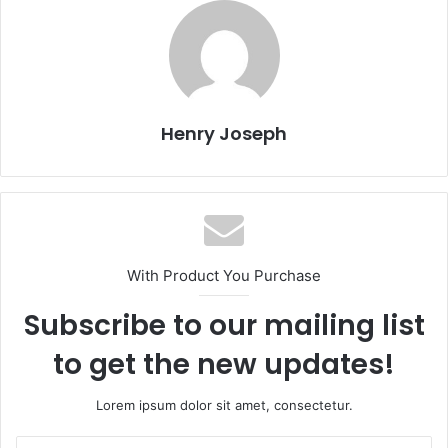
Henry Joseph
With Product You Purchase
Subscribe to our mailing list
to get the new updates!
Lorem ipsum dolor sit amet, consectetur.
Enter