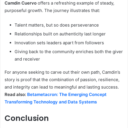
Camdin Cuervo
offers a refreshing example of steady,
purposeful growth. The journey illustrates that:
Talent matters, but so does perseverance
Relationships built on authenticity last longer
Innovation sets leaders apart from followers
Giving back to the community enriches both the giver
and receiver
For anyone seeking to carve out their own path, Camdin’s
story is proof that the combination of passion, resilience,
and integrity can lead to meaningful and lasting success.
Read also:
Betametacron: The Emerging Concept
Transforming Technology and Data Systems
Conclusion