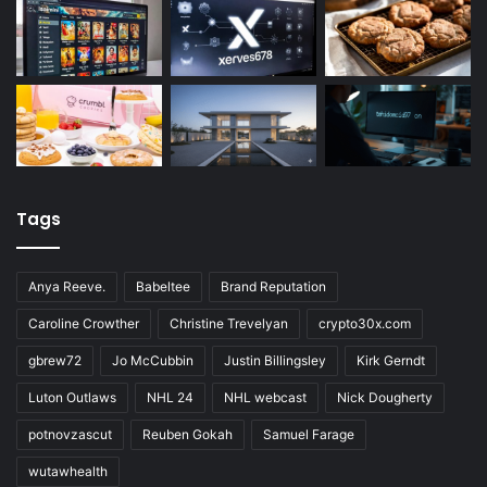
Tags
Anya Reeve.
Babeltee
Brand Reputation
Caroline Crowther
Christine Trevelyan
crypto30x.com
gbrew72
Jo McCubbin
Justin Billingsley
Kirk Gerndt
Luton Outlaws
NHL 24
NHL webcast
Nick Dougherty
potnovzascut
Reuben Gokah
Samuel Farage
wutawhealth