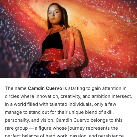
The name
Camdin Cuervo
is starting to gain attention in
circles where innovation, creativity, and ambition intersect.
In a world filled with talented individuals, only a few
manage to stand out for their unique blend of skill,
personality, and vision. Camdin Cuervo belongs to this
rare group — a figure whose journey represents the
perfect balance of hard work, passion, and persistence.