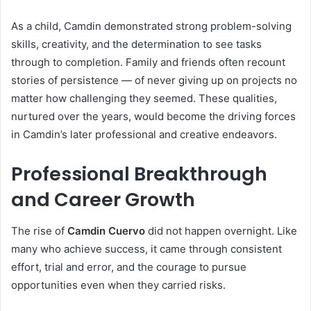
As a child, Camdin demonstrated strong problem-solving
skills, creativity, and the determination to see tasks
through to completion. Family and friends often recount
stories of persistence — of never giving up on projects no
matter how challenging they seemed. These qualities,
nurtured over the years, would become the driving forces
in Camdin’s later professional and creative endeavors.
Professional Breakthrough
and Career Growth
The rise of
Camdin Cuervo
did not happen overnight. Like
many who achieve success, it came through consistent
effort, trial and error, and the courage to pursue
opportunities even when they carried risks.