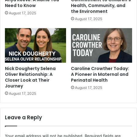
Need to Know
Health, Community, and
the Environment
August 17, 2025
August 17, 2025
Nick Dougherty Selena
Caroline Crowther Today:
Oliver Relationship: A
A Pioneer in Maternal and
Closer Look at Their
Perinatal Health
Journey
August 17, 2025
August 17, 2025
Leave a Reply
Your email address will not be published.
Required fields are