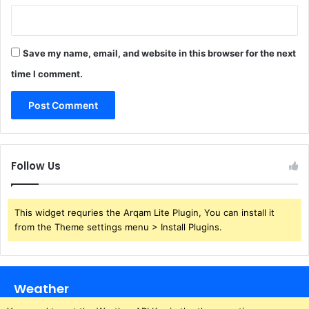
Save my name, email, and website in this browser for the next
time I comment.
Follow Us
This widget requries the Arqam Lite Plugin, You can install it
from the Theme settings menu > Install Plugins.
Weather