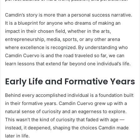
Camdin’s story is more than a personal success narrative.
It is a blueprint for anyone who dreams of making an
impact in their chosen field, whether in the arts,
entrepreneurship, media, sports, or any other arena
where excellence is recognized. By understanding who
Camdin Cuervo is and the road traveled so far, we can
learn lessons that extend far beyond one individual’s life.
Early Life and Formative Years
Behind every accomplished individual is a foundation built
in their formative years. Camdin Cuervo grew up with a
natural sense of curiosity and an eagerness to explore.
This wasn’t the kind of curiosity that faded with age —
instead, it deepened, shaping the choices Camdin made
later in life.