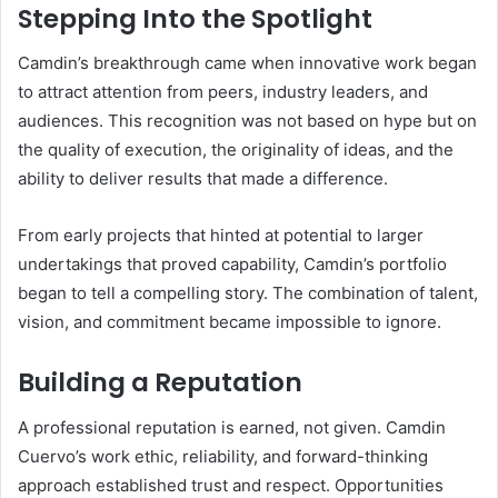
Stepping Into the Spotlight
Camdin’s breakthrough came when innovative work began
to attract attention from peers, industry leaders, and
audiences. This recognition was not based on hype but on
the quality of execution, the originality of ideas, and the
ability to deliver results that made a difference.
From early projects that hinted at potential to larger
undertakings that proved capability, Camdin’s portfolio
began to tell a compelling story. The combination of talent,
vision, and commitment became impossible to ignore.
Building a Reputation
A professional reputation is earned, not given. Camdin
Cuervo’s work ethic, reliability, and forward-thinking
approach established trust and respect. Opportunities