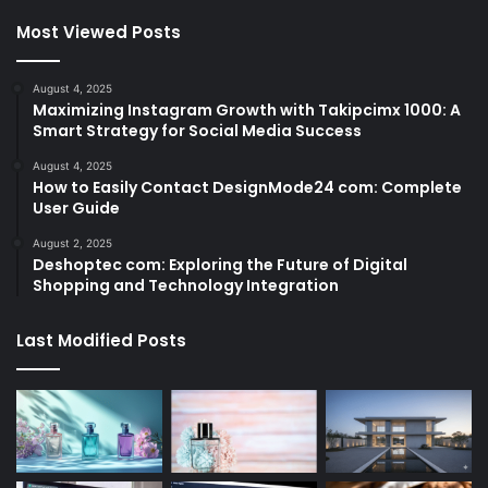
Most Viewed Posts
August 4, 2025
Maximizing Instagram Growth with Takipcimx 1000: A
Smart Strategy for Social Media Success
August 4, 2025
How to Easily Contact DesignMode24 com: Complete
User Guide
August 2, 2025
Deshoptec com: Exploring the Future of Digital
Shopping and Technology Integration
Last Modified Posts