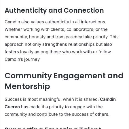
Authenticity and Connection
Camdin also values authenticity in all interactions.
Whether working with clients, collaborators, or the
community, honesty and transparency take priority. This
approach not only strengthens relationships but also
fosters loyalty among those who work with or follow
Camdin’s journey.
Community Engagement and
Mentorship
Success is most meaningful when it is shared.
Camdin
Cuervo
has made it a priority to engage with the
community and contribute to the success of others.