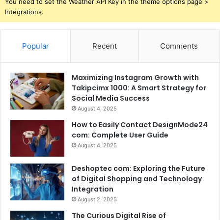
You need to set the Weather API Key in the theme options page >
Integrations.
Popular
Recent
Comments
Maximizing Instagram Growth with
Takipcimx 1000: A Smart Strategy for
Social Media Success
August 4, 2025
How to Easily Contact DesignMode24
com: Complete User Guide
August 4, 2025
Deshoptec com: Exploring the Future
of Digital Shopping and Technology
Integration
August 2, 2025
The Curious Digital Rise of