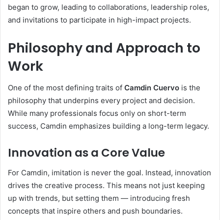
began to grow, leading to collaborations, leadership roles,
and invitations to participate in high-impact projects.
Philosophy and Approach to
Work
One of the most defining traits of
Camdin Cuervo
is the
philosophy that underpins every project and decision.
While many professionals focus only on short-term
success, Camdin emphasizes building a long-term legacy.
Innovation as a Core Value
For Camdin, imitation is never the goal. Instead, innovation
drives the creative process. This means not just keeping
up with trends, but setting them — introducing fresh
concepts that inspire others and push boundaries.