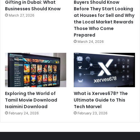
Gifting in Dubai: What
Buyers Should Know
Businesses Should Know
Before They Start Looking
at Houses for Sell and Why
March 27, 2026
the Local Market Rewards
Those Who Come
Prepared
March 24, 2026
Exploring the World of
What is Xerves678? The
Tamil Movie Download
Ultimate Guide to This
Isaimini Download
Tech Marvel
February 24, 2026
February 23, 2026