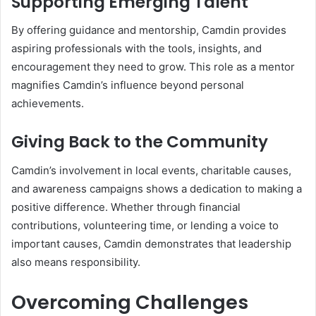
Supporting Emerging Talent
By offering guidance and mentorship, Camdin provides
aspiring professionals with the tools, insights, and
encouragement they need to grow. This role as a mentor
magnifies Camdin’s influence beyond personal
achievements.
Giving Back to the Community
Camdin’s involvement in local events, charitable causes,
and awareness campaigns shows a dedication to making a
positive difference. Whether through financial
contributions, volunteering time, or lending a voice to
important causes, Camdin demonstrates that leadership
also means responsibility.
Overcoming Challenges