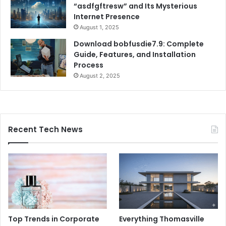
“asdfgftresw” and Its Mysterious
Internet Presence
August 1, 2025
Download bobfusdie7.9: Complete
Guide, Features, and Installation
Process
August 2, 2025
Recent Tech News
Top Trends in Corporate
Everything Thomasville