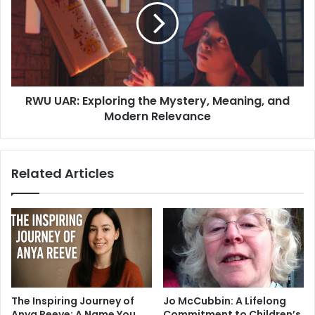
the
Mystery,
Meaning,
and
Modern
Relevance
RWU UAR: Exploring the Mystery, Meaning, and
Modern Relevance
Related Articles
The Inspiring Journey of
Jo McCubbin: A Lifelong
Anya Reeve: A Name You
Commitment to Children’s