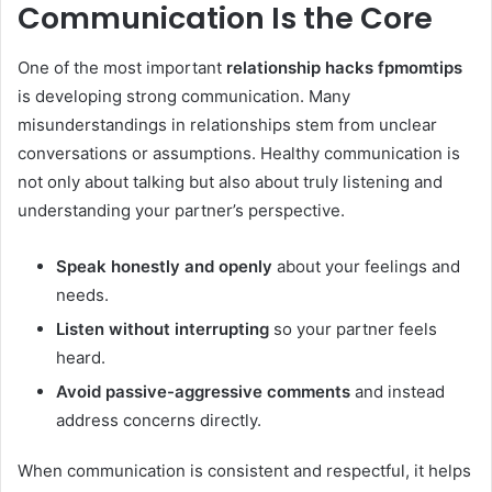
Communication Is the Core
One of the most important
relationship hacks fpmomtips
is developing strong communication. Many
misunderstandings in relationships stem from unclear
conversations or assumptions. Healthy communication is
not only about talking but also about truly listening and
understanding your partner’s perspective.
Speak honestly and openly
about your feelings and
needs.
Listen without interrupting
so your partner feels
heard.
Avoid passive-aggressive comments
and instead
address concerns directly.
When communication is consistent and respectful, it helps