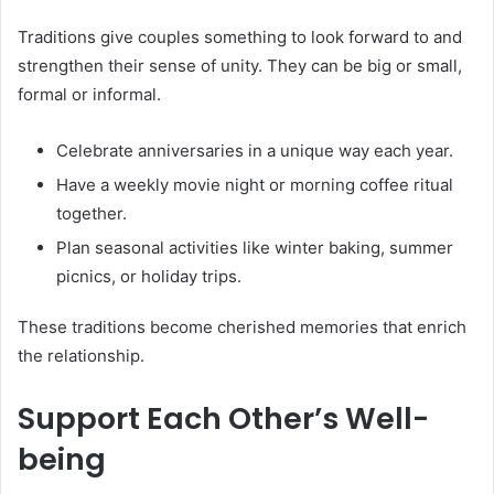
Traditions give couples something to look forward to and
strengthen their sense of unity. They can be big or small,
formal or informal.
Celebrate anniversaries in a unique way each year.
Have a weekly movie night or morning coffee ritual
together.
Plan seasonal activities like winter baking, summer
picnics, or holiday trips.
These traditions become cherished memories that enrich
the relationship.
Support Each Other’s Well-
being