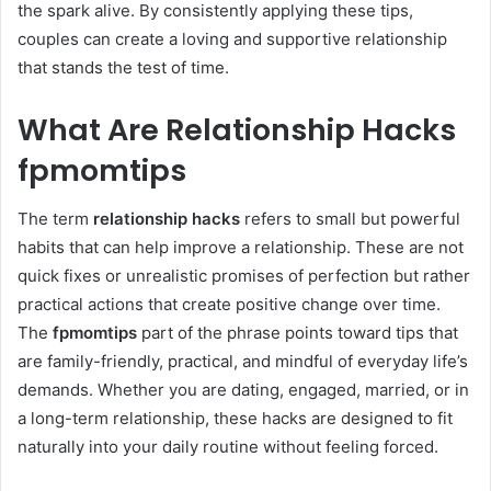
the spark alive. By consistently applying these tips,
couples can create a loving and supportive relationship
that stands the test of time.
What Are Relationship Hacks
fpmomtips
The term
relationship hacks
refers to small but powerful
habits that can help improve a relationship. These are not
quick fixes or unrealistic promises of perfection but rather
practical actions that create positive change over time.
The
fpmomtips
part of the phrase points toward tips that
are family-friendly, practical, and mindful of everyday life’s
demands. Whether you are dating, engaged, married, or in
a long-term relationship, these hacks are designed to fit
naturally into your daily routine without feeling forced.