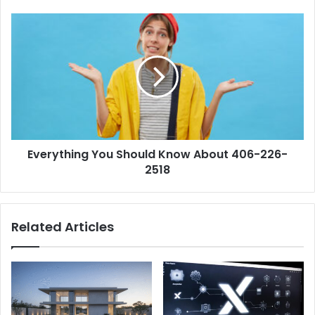
Digital
World
Everything
You
Should
Know
About
406-
226-
2518
Everything You Should Know About 406-226-
2518
Related Articles