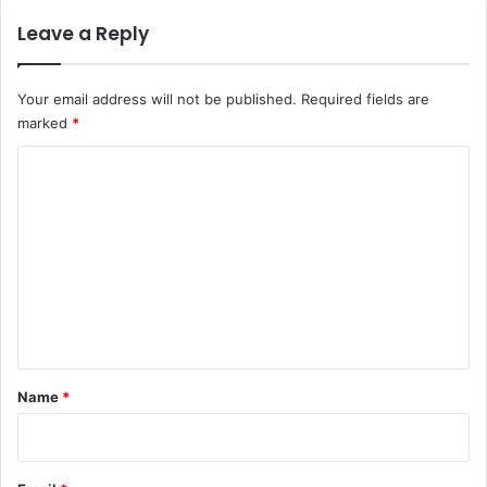
Leave a Reply
Your email address will not be published.
Required fields are
marked
*
C
o
m
m
e
n
t
*
Name
*