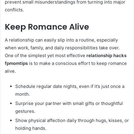
prevent small misunderstandings from turning into major
conflicts.
Keep Romance Alive
A relationship can easily slip into a routine, especially
when work, family, and daily responsibilities take over.
One of the simplest yet most effective
relationship hacks
fpmomtips
is to make a conscious effort to keep romance
alive.
Schedule regular date nights, even if it’s just once a
month.
Surprise your partner with small gifts or thoughtful
gestures.
Show physical affection daily through hugs, kisses, or
holding hands.