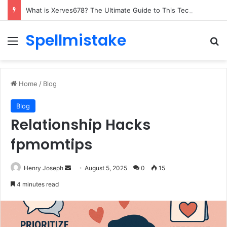
What is Xerves678? The Ultimate Guide to This Tech Marvel
Spellmistake
Menu
Se
Home
/
Blog
Blog
Relationship Hacks
fpmomtips
Send
Henry Joseph
August 5, 2025
0
15
an
4 minutes read
email