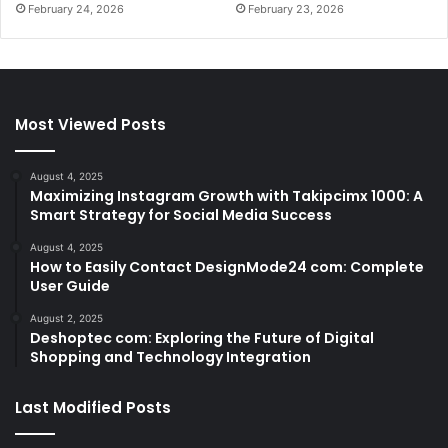
February 24, 2026
February 23, 2026
Most Viewed Posts
August 4, 2025
Maximizing Instagram Growth with Takipcimx 1000: A
Smart Strategy for Social Media Success
August 4, 2025
How to Easily Contact DesignMode24 com: Complete
User Guide
August 2, 2025
Deshoptec com: Exploring the Future of Digital
Shopping and Technology Integration
Last Modified Posts