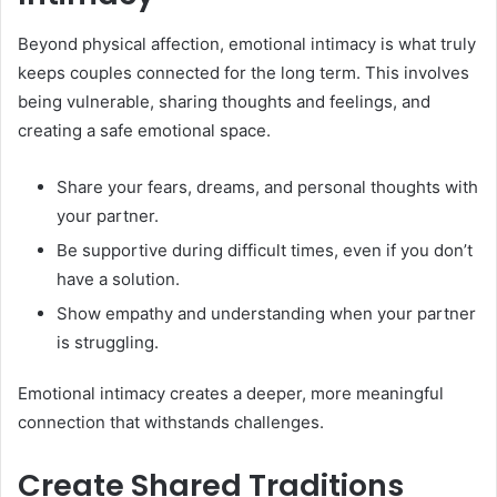
Beyond physical affection, emotional intimacy is what truly
keeps couples connected for the long term. This involves
being vulnerable, sharing thoughts and feelings, and
creating a safe emotional space.
Share your fears, dreams, and personal thoughts with
your partner.
Be supportive during difficult times, even if you don’t
have a solution.
Show empathy and understanding when your partner
is struggling.
Emotional intimacy creates a deeper, more meaningful
connection that withstands challenges.
Create Shared Traditions