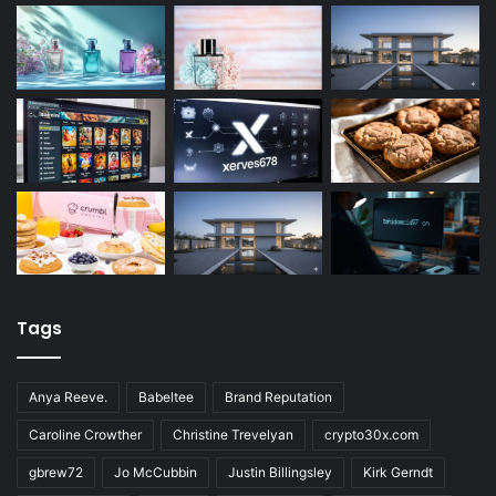
Tags
Anya Reeve.
Babeltee
Brand Reputation
Caroline Crowther
Christine Trevelyan
crypto30x.com
gbrew72
Jo McCubbin
Justin Billingsley
Kirk Gerndt