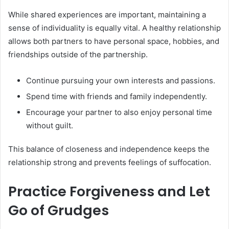
While shared experiences are important, maintaining a
sense of individuality is equally vital. A healthy relationship
allows both partners to have personal space, hobbies, and
friendships outside of the partnership.
Continue pursuing your own interests and passions.
Spend time with friends and family independently.
Encourage your partner to also enjoy personal time
without guilt.
This balance of closeness and independence keeps the
relationship strong and prevents feelings of suffocation.
Practice Forgiveness and Let
Go of Grudges