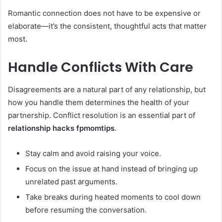
Romantic connection does not have to be expensive or
elaborate—it’s the consistent, thoughtful acts that matter
most.
Handle Conflicts With Care
Disagreements are a natural part of any relationship, but
how you handle them determines the health of your
partnership. Conflict resolution is an essential part of
relationship hacks fpmomtips
.
Stay calm and avoid raising your voice.
Focus on the issue at hand instead of bringing up
unrelated past arguments.
Take breaks during heated moments to cool down
before resuming the conversation.