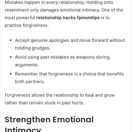
Mistakes happen in every relationship. Holding onto
resentment only damages emotional intimacy. One of the
most powerful
relationship hacks fpmomtips
is to
practice forgiveness.
Accept genuine apologies and move forward without
holding grudges.
Avoid using past mistakes as weapons during
arguments.
Remember that forgiveness is a choice that benefits
both partners.
Forgiveness allows the relationship to heal and grow
rather than remain stuck in past hurts.
Strengthen Emotional
Intimacy