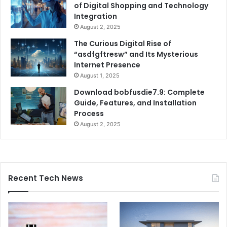
of Digital Shopping and Technology
Integration
August 2, 2025
The Curious Digital Rise of
“asdfgftresw” and Its Mysterious
Internet Presence
August 1, 2025
Download bobfusdie7.9: Complete
Guide, Features, and Installation
Process
August 2, 2025
Recent Tech News