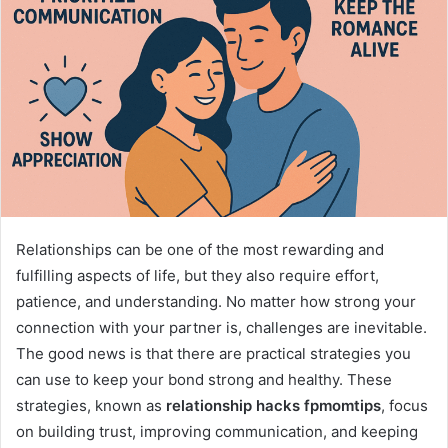
Relationships can be one of the most rewarding and
fulfilling aspects of life, but they also require effort,
patience, and understanding. No matter how strong your
connection with your partner is, challenges are inevitable.
The good news is that there are practical strategies you
can use to keep your bond strong and healthy. These
strategies, known as
relationship hacks fpmomtips
, focus
on building trust, improving communication, and keeping