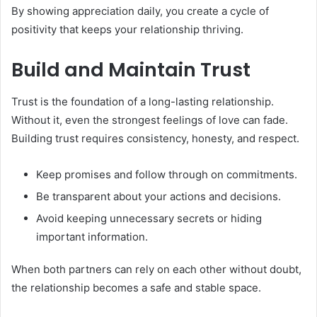
By showing appreciation daily, you create a cycle of
positivity that keeps your relationship thriving.
Build and Maintain Trust
Trust is the foundation of a long-lasting relationship.
Without it, even the strongest feelings of love can fade.
Building trust requires consistency, honesty, and respect.
Keep promises and follow through on commitments.
Be transparent about your actions and decisions.
Avoid keeping unnecessary secrets or hiding
important information.
When both partners can rely on each other without doubt,
the relationship becomes a safe and stable space.