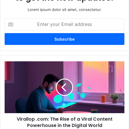
Lorem ipsum dolor sit amet, consectetur.
Enter
your
Email
address
Virallop
.com:
The
Rise
of
a
Viral
Content
Powerhouse
Virallop .com: The Rise of a Viral Content
in
the
Powerhouse in the Digital World