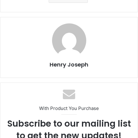
Henry Joseph
With Product You Purchase
Subscribe to our mailing list
to get the new updates!