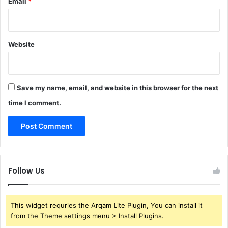
Email
*
Website
Save my name, email, and website in this browser for the next
time I comment.
Follow Us
This widget requries the Arqam Lite Plugin, You can install it
from the Theme settings menu > Install Plugins.