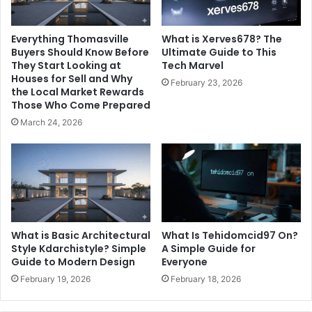
Everything Thomasville
What is Xerves678? The
Buyers Should Know Before
Ultimate Guide to This
They Start Looking at
Tech Marvel
Houses for Sell and Why
February 23, 2026
the Local Market Rewards
Those Who Come Prepared
March 24, 2026
What is Basic Architectural
What Is Tehidomcid97 On?
Style Kdarchistyle? Simple
A Simple Guide for
Guide to Modern Design
Everyone
February 19, 2026
February 18, 2026