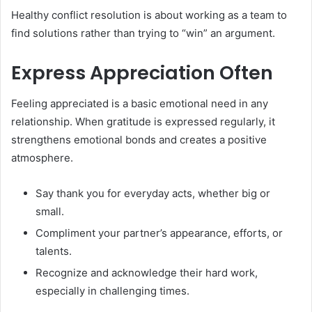
Healthy conflict resolution is about working as a team to
find solutions rather than trying to “win” an argument.
Express Appreciation Often
Feeling appreciated is a basic emotional need in any
relationship. When gratitude is expressed regularly, it
strengthens emotional bonds and creates a positive
atmosphere.
Say thank you for everyday acts, whether big or
small.
Compliment your partner’s appearance, efforts, or
talents.
Recognize and acknowledge their hard work,
especially in challenging times.