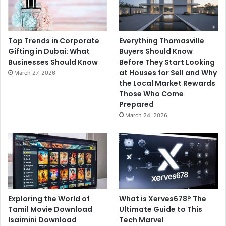
Top Trends in Corporate
Everything Thomasville
Gifting in Dubai: What
Buyers Should Know
Businesses Should Know
Before They Start Looking
at Houses for Sell and Why
March 27, 2026
the Local Market Rewards
Those Who Come
Prepared
March 24, 2026
Exploring the World of
What is Xerves678? The
Tamil Movie Download
Ultimate Guide to This
Isaimini Download
Tech Marvel