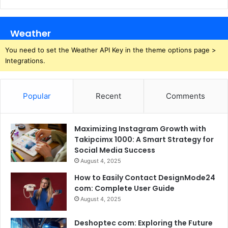
Weather
You need to set the Weather API Key in the theme options page >
Integrations.
Popular
Recent
Comments
Maximizing Instagram Growth with
Takipcimx 1000: A Smart Strategy for
Social Media Success
August 4, 2025
How to Easily Contact DesignMode24
com: Complete User Guide
August 4, 2025
Deshoptec com: Exploring the Future