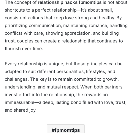
The concept of
relationship hacks fpmomtips
is not about
shortcuts to a perfect relationship—it’s about small,
consistent actions that keep love strong and healthy. By
prioritizing communication, maintaining romance, handling
conflicts with care, showing appreciation, and building
trust, couples can create a relationship that continues to
flourish over time.
Every relationship is unique, but these principles can be
adapted to suit different personalities, lifestyles, and
challenges. The key is to remain committed to growth,
understanding, and mutual respect. When both partners
invest effort into the relationship, the rewards are
immeasurable—a deep, lasting bond filled with love, trust,
and shared joy.
fpmomtips