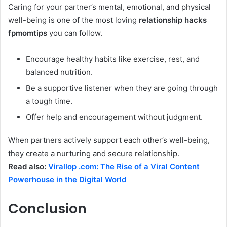
Caring for your partner’s mental, emotional, and physical
well-being is one of the most loving
relationship hacks
fpmomtips
you can follow.
Encourage healthy habits like exercise, rest, and
balanced nutrition.
Be a supportive listener when they are going through
a tough time.
Offer help and encouragement without judgment.
When partners actively support each other’s well-being,
they create a nurturing and secure relationship.
Read also:
Virallop .com: The Rise of a Viral Content
Powerhouse in the Digital World
Conclusion