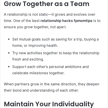
Grow Together as a Team
A relationship is not static—it grows and evolves over
time. One of the best
relationship hacks fpmomtips
is to
ensure you grow together, not apart.
Set mutual goals such as saving for a trip, buying a
home, or improving health.
Try new activities together to keep the relationship
fresh and exciting.
Support each other’s personal ambitions and
celebrate milestones together.
When partners grow in the same direction, they deepen
their bond and understanding of each other.
Maintain Your Individuality