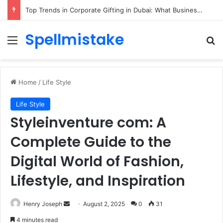
Top Trends in Corporate Gifting in Dubai: What Businesses Should Know
Spellmistake
Menu
Se
Home
/
Life Style
Life Style
Styleinventure com: A
Complete Guide to the
Digital World of Fashion,
Lifestyle, and Inspiration
Send
Henry Joseph
August 2, 2025
0
31
an
4 minutes read