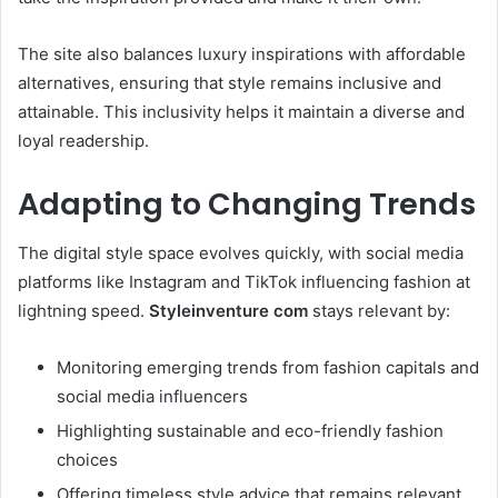
The site also balances luxury inspirations with affordable
alternatives, ensuring that style remains inclusive and
attainable. This inclusivity helps it maintain a diverse and
loyal readership.
Adapting to Changing Trends
The digital style space evolves quickly, with social media
platforms like Instagram and TikTok influencing fashion at
lightning speed.
Styleinventure com
stays relevant by:
Monitoring emerging trends from fashion capitals and
social media influencers
Highlighting sustainable and eco-friendly fashion
choices
Offering timeless style advice that remains relevant