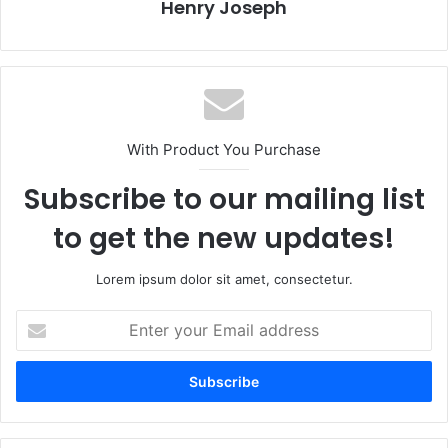
Henry Joseph
With Product You Purchase
Subscribe to our mailing list
to get the new updates!
Lorem ipsum dolor sit amet, consectetur.
Enter
your
Email
address