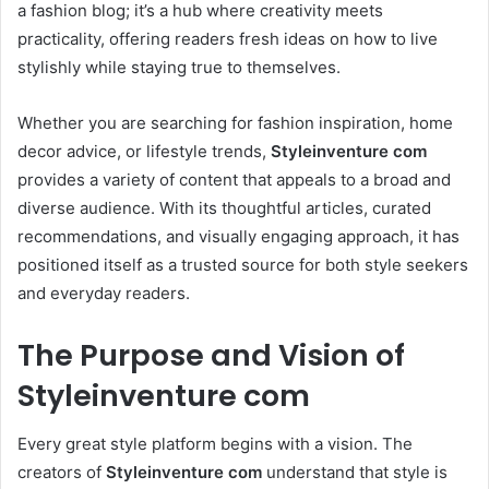
a fashion blog; it’s a hub where creativity meets
practicality, offering readers fresh ideas on how to live
stylishly while staying true to themselves.
Whether you are searching for fashion inspiration, home
decor advice, or lifestyle trends,
Styleinventure com
provides a variety of content that appeals to a broad and
diverse audience. With its thoughtful articles, curated
recommendations, and visually engaging approach, it has
positioned itself as a trusted source for both style seekers
and everyday readers.
The Purpose and Vision of
Styleinventure com
Every great style platform begins with a vision. The
creators of
Styleinventure com
understand that style is