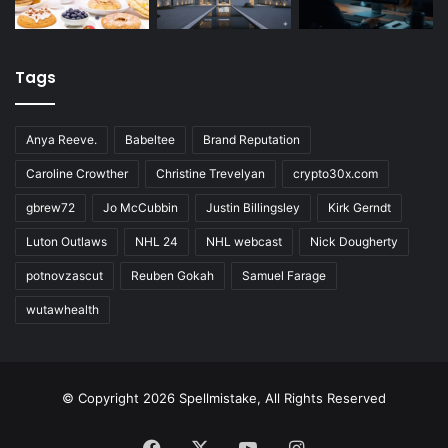
Tags
Anya Reeve.
Babeltee
Brand Reputation
Caroline Crowther
Christine Trevelyan
crypto30x.com
gbrew72
Jo McCubbin
Justin Billingsley
Kirk Gerndt
Luton Outlaws
NHL 24
NHL webcast
Nick Dougherty
potnovzascut
Reuben Gokah
Samuel Farage
wutawhealth
© Copyright 2026 Spellmistake, All Rights Reserved
Facebook
X
YouTube
Instagram