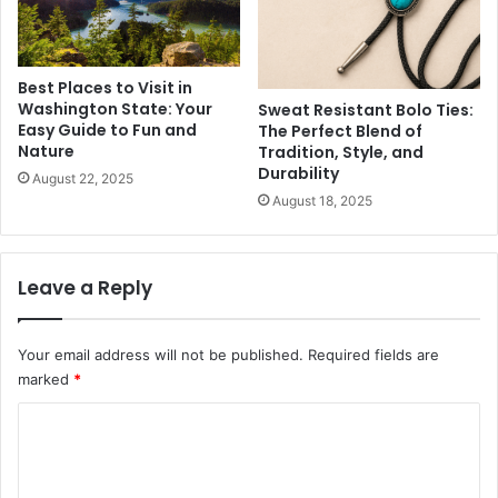
Best Places to Visit in
Washington State: Your
Sweat Resistant Bolo Ties:
Easy Guide to Fun and
The Perfect Blend of
Nature
Tradition, Style, and
Durability
August 22, 2025
August 18, 2025
Leave a Reply
Your email address will not be published.
Required fields are
marked
*
C
o
m