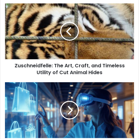
Zuschneidfelle:
The
Art,
Craft,
and
Timeless
Utility
of
Cut
Zuschneidfelle: The Art, Craft, and Timeless
Animal
Hides
Utility of Cut Animal Hides
Deshoptec
com:
Exploring
the
Future
of
Digital
Shopping
and