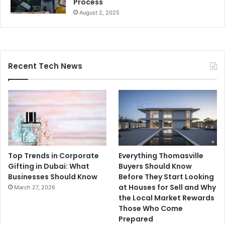
Process
August 2, 2025
Recent Tech News
Top Trends in Corporate
Everything Thomasville
Gifting in Dubai: What
Buyers Should Know
Businesses Should Know
Before They Start Looking
at Houses for Sell and Why
March 27, 2026
the Local Market Rewards
Those Who Come
Prepared