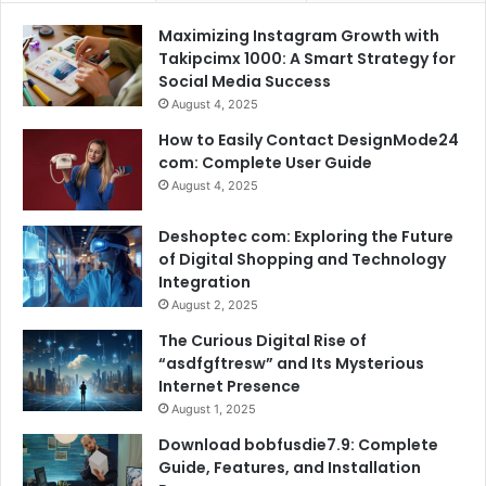
Maximizing Instagram Growth with
Takipcimx 1000: A Smart Strategy for
Social Media Success
August 4, 2025
How to Easily Contact DesignMode24
com: Complete User Guide
August 4, 2025
Deshoptec com: Exploring the Future
of Digital Shopping and Technology
Integration
August 2, 2025
The Curious Digital Rise of
“asdfgftresw” and Its Mysterious
Internet Presence
August 1, 2025
Download bobfusdie7.9: Complete
Guide, Features, and Installation