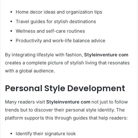
Home decor ideas and organization tips
Travel guides for stylish destinations
Wellness and self-care routines
Productivity and work-life balance advice
By integrating lifestyle with fashion,
Styleinventure com
creates a complete picture of stylish living that resonates
with a global audience.
Personal Style Development
Many readers visit
Styleinventure com
not just to follow
trends but to discover their personal style identity. The
platform supports this through guides that help readers:
Identify their signature look