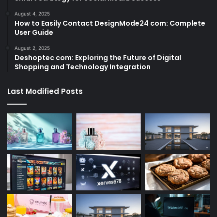
August 4, 2025
How to Easily Contact DesignMode24 com: Complete
User Guide
August 2, 2025
Deshoptec com: Exploring the Future of Digital
Shopping and Technology Integration
Last Modified Posts