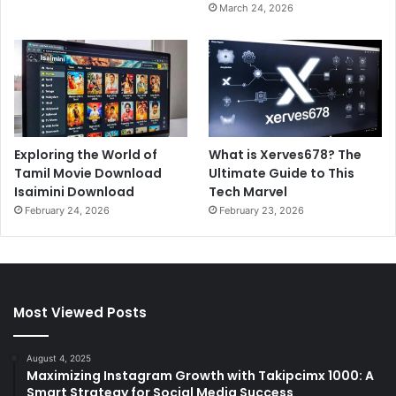
March 24, 2026
Exploring the World of
What is Xerves678? The
Tamil Movie Download
Ultimate Guide to This
Isaimini Download
Tech Marvel
February 24, 2026
February 23, 2026
Most Viewed Posts
August 4, 2025
Maximizing Instagram Growth with Takipcimx 1000: A
Smart Strategy for Social Media Success