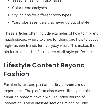
Seasonal fashion must-haves
Color trend analyses
Styling tips for different body types
Wardrobe essentials that never go out of style
These articles often include examples of how to mix and
match pieces, where to shop for them, and how to adapt
high-fashion trends for everyday wear. This makes the
platform accessible for readers of all style preferences.
Lifestyle Content Beyond
Fashion
Fashion is just one part of the
Styleinventure com
experience. The platform also covers lifestyle topics,
ensuring readers have a well-rounded source of
inspiration. These lifestyle sections might include: