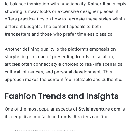
to balance inspiration with functionality. Rather than simply
showing runway looks or expensive designer pieces, it
offers practical tips on how to recreate these styles within
different budgets. The content appeals to both
trendsetters and those who prefer timeless classics.
Another defining quality is the platform’s emphasis on
storytelling. Instead of presenting trends in isolation,
articles often connect style choices to real-life scenarios,
cultural influences, and personal development. This
approach makes the content feel relatable and authentic.
Fashion Trends and Insights
One of the most popular aspects of
Styleinventure com
is
its deep dive into fashion trends. Readers can find: