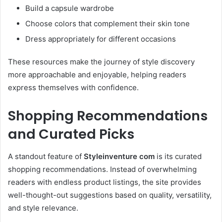
Build a capsule wardrobe
Choose colors that complement their skin tone
Dress appropriately for different occasions
These resources make the journey of style discovery
more approachable and enjoyable, helping readers
express themselves with confidence.
Shopping Recommendations
and Curated Picks
A standout feature of
Styleinventure com
is its curated
shopping recommendations. Instead of overwhelming
readers with endless product listings, the site provides
well-thought-out suggestions based on quality, versatility,
and style relevance.