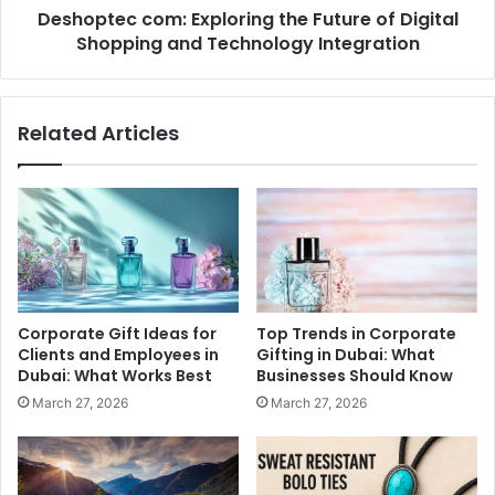
Deshoptec com: Exploring the Future of Digital
Technology
Integration
Shopping and Technology Integration
Related Articles
Corporate Gift Ideas for
Top Trends in Corporate
Clients and Employees in
Gifting in Dubai: What
Dubai: What Works Best
Businesses Should Know
March 27, 2026
March 27, 2026