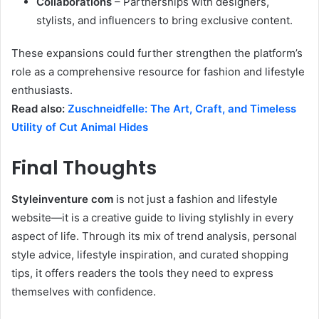
Collaborations
– Partnerships with designers,
stylists, and influencers to bring exclusive content.
These expansions could further strengthen the platform’s
role as a comprehensive resource for fashion and lifestyle
enthusiasts.
Read also:
Zuschneidfelle: The Art, Craft, and Timeless
Utility of Cut Animal Hides
Final Thoughts
Styleinventure com
is not just a fashion and lifestyle
website—it is a creative guide to living stylishly in every
aspect of life. Through its mix of trend analysis, personal
style advice, lifestyle inspiration, and curated shopping
tips, it offers readers the tools they need to express
themselves with confidence.