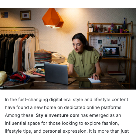
email
In the fast-changing digital era, style and lifestyle content
have found a new home on dedicated online platforms.
Among these,
Styleinventure com
has emerged as an
influential space for those looking to explore fashion,
lifestyle tips, and personal expression. It is more than just