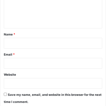
m
e
n
t
*
Name
*
Email
*
Website
Save my name, email, and website in this browser for the next
time I comment.