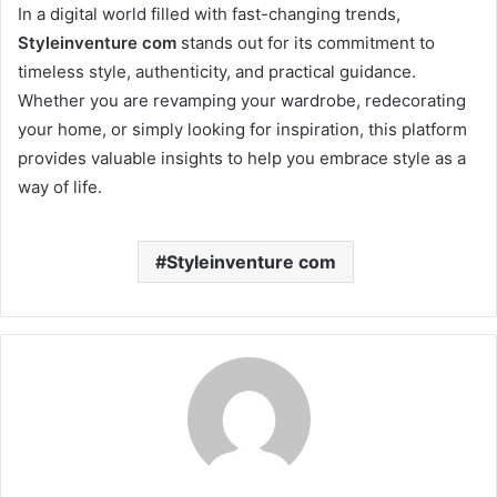
In a digital world filled with fast-changing trends,
Styleinventure com
stands out for its commitment to
timeless style, authenticity, and practical guidance.
Whether you are revamping your wardrobe, redecorating
your home, or simply looking for inspiration, this platform
provides valuable insights to help you embrace style as a
way of life.
Styleinventure com