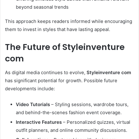
beyond seasonal trends
This approach keeps readers informed while encouraging
them to invest in styles that have lasting appeal.
The Future of Styleinventure
com
As digital media continues to evolve,
Styleinventure com
has significant potential for growth. Possible future
developments include:
Video Tutorials
– Styling sessions, wardrobe tours,
and behind-the-scenes fashion event coverage.
Interactive Features
– Personalized quizzes, virtual
outfit planners, and online community discussions.