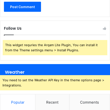
Follow Us
This widget requries the Arqam Lite Plugin, You can install it
from the Theme settings menu > Install Plugins.
Weather
You need to set the Weather API Key in the theme options page >
Integrations.
Popular
Recent
Comments