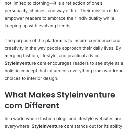
not limited to clothing—it is a reflection of one’s
personality, choices, and way of life. Their mission is to
empower readers to embrace their individuality while
keeping up with evolving trends.
The purpose of the platform is to inspire confidence and
creativity in the way people approach their daily lives. By
merging fashion, lifestyle, and practical advice,
Styleinventure com
encourages readers to see style as a
holistic concept that influences everything from wardrobe
choices to interior design.
What Makes Styleinventure
com Different
In a world where fashion blogs and lifestyle websites are
everywhere,
Styleinventure com
stands out for its ability