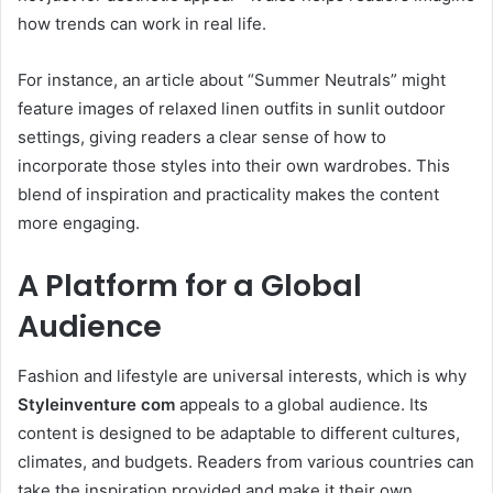
how trends can work in real life.
For instance, an article about “Summer Neutrals” might
feature images of relaxed linen outfits in sunlit outdoor
settings, giving readers a clear sense of how to
incorporate those styles into their own wardrobes. This
blend of inspiration and practicality makes the content
more engaging.
A Platform for a Global
Audience
Fashion and lifestyle are universal interests, which is why
Styleinventure com
appeals to a global audience. Its
content is designed to be adaptable to different cultures,
climates, and budgets. Readers from various countries can
take the inspiration provided and make it their own.