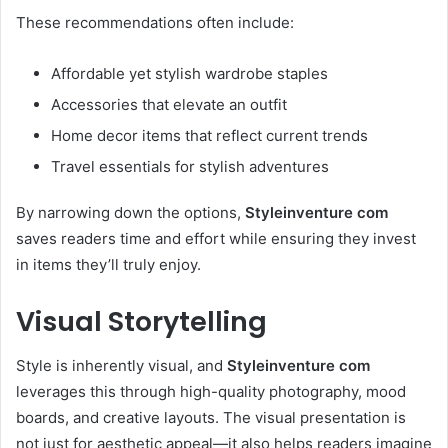
These recommendations often include:
Affordable yet stylish wardrobe staples
Accessories that elevate an outfit
Home decor items that reflect current trends
Travel essentials for stylish adventures
By narrowing down the options,
Styleinventure com
saves readers time and effort while ensuring they invest
in items they’ll truly enjoy.
Visual Storytelling
Style is inherently visual, and
Styleinventure com
leverages this through high-quality photography, mood
boards, and creative layouts. The visual presentation is
not just for aesthetic appeal—it also helps readers imagine